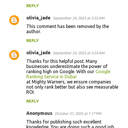
REPLY
olivia_jade
September 24, 2025 at 3:32 AM
This comment has been removed by the
author.
REPLY
olivia_jade
September 24, 2025 at 3:35 AM
Thanks for this helpful post. Many
businesses underestimate the power of
ranking high on Google. With our
Google
Ranking Service in Dubai
at Mighty Warners, we ensure companies
not only rank better but also see measurable
ROI.
REPLY
Anonymous
October 31, 2025 at 1:17 PM
Thanks for publishing such excellent
knowledge. You are doing such a good job.