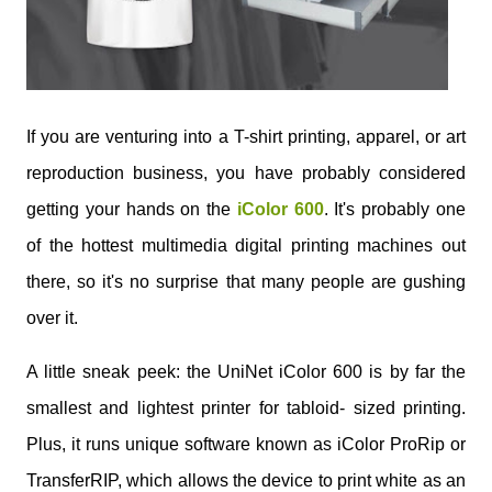
If you are venturing into a T-shirt printing, apparel, or art
reproduction business, you have probably considered
getting your hands on the
iColor 600
. It's probably one
of the hottest multimedia digital printing machines out
there, so it's no surprise that many people are gushing
over it.
A little sneak peek: the UniNet iColor 600 is by far the
smallest and lightest printer for tabloid- sized printing.
Plus, it runs unique software known as iColor ProRip or
TransferRIP, which allows the device to print white as an