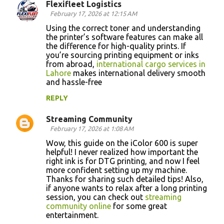
Flexifleet Logistics
February 17, 2026 at 12:15 AM
Using the correct toner and understanding
the printer’s software features can make all
the difference for high-quality prints. If
you’re sourcing printing equipment or inks
from abroad,
international cargo services in
Lahore
makes international delivery smooth
and hassle-free
REPLY
Streaming Community
February 17, 2026 at 1:08 AM
Wow, this guide on the iColor 600 is super
helpful! I never realized how important the
right ink is for DTG printing, and now I feel
more confident setting up my machine.
Thanks for sharing such detailed tips! Also,
if anyone wants to relax after a long printing
session, you can check out
streaming
community online
for some great
entertainment.