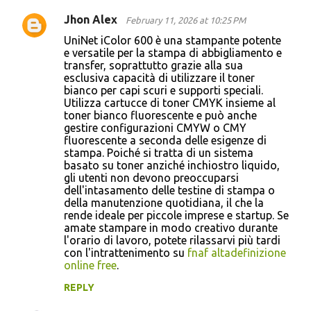
Jhon Alex
February 11, 2026 at 10:25 PM
UniNet iColor 600 è una stampante potente
e versatile per la stampa di abbigliamento e
transfer, soprattutto grazie alla sua
esclusiva capacità di utilizzare il toner
bianco per capi scuri e supporti speciali.
Utilizza cartucce di toner CMYK insieme al
toner bianco fluorescente e può anche
gestire configurazioni CMYW o CMY
fluorescente a seconda delle esigenze di
stampa. Poiché si tratta di un sistema
basato su toner anziché inchiostro liquido,
gli utenti non devono preoccuparsi
dell'intasamento delle testine di stampa o
della manutenzione quotidiana, il che la
rende ideale per piccole imprese e startup. Se
amate stampare in modo creativo durante
l'orario di lavoro, potete rilassarvi più tardi
con l'intrattenimento su
fnaf altadefinizione
online free
.
REPLY