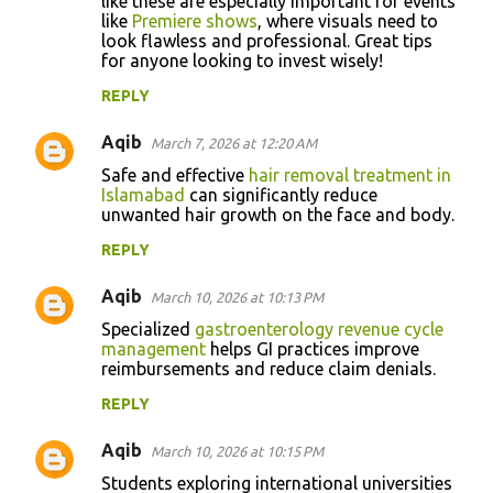
like these are especially important for events
like
Premiere shows
, where visuals need to
look flawless and professional. Great tips
for anyone looking to invest wisely!
REPLY
Aqib
March 7, 2026 at 12:20 AM
Safe and effective
hair removal treatment in
Islamabad
can significantly reduce
unwanted hair growth on the face and body.
REPLY
Aqib
March 10, 2026 at 10:13 PM
Specialized
gastroenterology revenue cycle
management
helps GI practices improve
reimbursements and reduce claim denials.
REPLY
Aqib
March 10, 2026 at 10:15 PM
Students exploring international universities