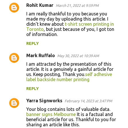
Rohit Kumar
March 21, 2022 at 9:59 PM
I am really thankful to you because you
made my day by uploading this article. I
didn't knew about
t-shirt screen printing in
Toronto
, but just because of you, I got ton
of information.
REPLY
Mark Ruffalo
May 30, 2022 at 10:39 AM
I am attracted by the presentation of this
article. It is a genuinely a gainful article for
us. Keep posting, Thank you.
self adhesive
label backside number printing
REPLY
Yarra Signworks
February 14, 2023 at 3:47 PM
Your blog contains lots of valuable data.
banner signs Melbourne
It is a factual and
beneficial article for us. Thankful to you for
sharing an article like this.