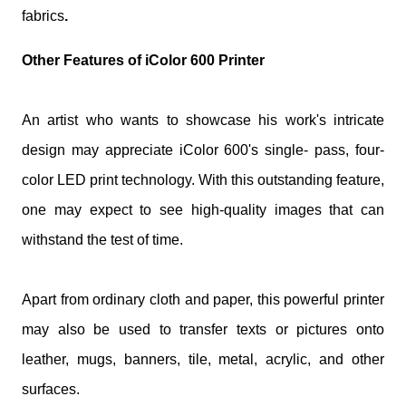
fabrics
.
Other Features of iColor 600 Printer
An artist who wants to showcase his work's intricate
design may appreciate iColor 600's single- pass, four-
color LED print technology. With this outstanding feature,
one may expect to see high-quality images that can
withstand the test of time.
Apart from ordinary cloth and paper, this powerful printer
may also be used to transfer texts or pictures onto
leather, mugs, banners, tile, metal, acrylic, and other
surfaces.