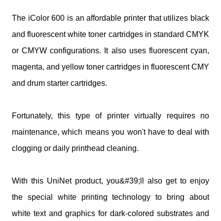
The iColor 600 is an affordable printer that utilizes black
and fluorescent white toner cartridges in standard CMYK
or CMYW configurations. It also uses fluorescent cyan,
magenta, and yellow toner cartridges in fluorescent CMY
and drum starter cartridges.
Fortunately, this type of printer virtually requires no
maintenance, which means you won't have to deal with
clogging or daily printhead cleaning.
With this UniNet product, you&#39;ll also get to enjoy
the special white printing technology to bring about
white text and graphics for dark-colored substrates and