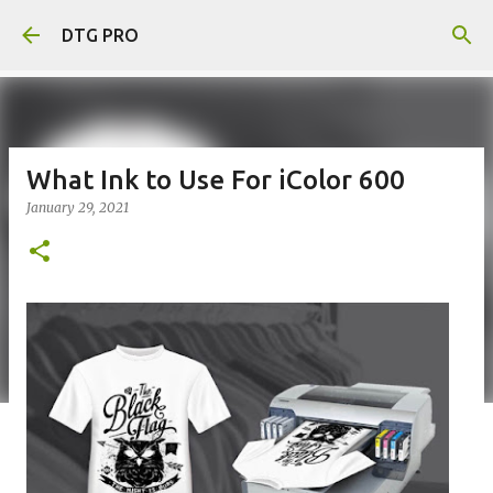
Skip to main content
DTG PRO
What Ink to Use For iColor 600
January 29, 2021