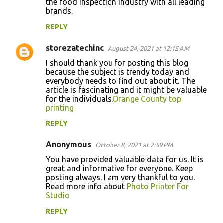
the food inspection industry with all leading
brands.
REPLY
storezatechinc
August 24, 2021 at 12:15 AM
I should thank you for posting this blog
because the subject is trendy today and
everybody needs to find out about it. The
article is fascinating and it might be valuable
for the individuals.
Orange County top
printing
REPLY
Anonymous
October 8, 2021 at 2:59 PM
You have provided valuable data for us. It is
great and informative for everyone. Keep
posting always. I am very thankful to you.
Read more info about
Photo Printer For
Studio
REPLY