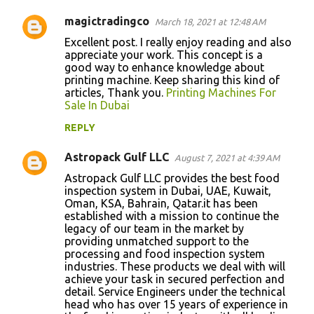
t
magictradingco
March 18, 2021 at 12:48 AM
s
Excellent post. I really enjoy reading and also
appreciate your work. This concept is a
good way to enhance knowledge about
printing machine. Keep sharing this kind of
articles, Thank you.
Printing Machines For
Sale In Dubai
REPLY
Astropack Gulf LLC
August 7, 2021 at 4:39 AM
Astropack Gulf LLC provides the best food
inspection system in Dubai, UAE, Kuwait,
Oman, KSA, Bahrain, Qatar.it has been
established with a mission to continue the
legacy of our team in the market by
providing unmatched support to the
processing and food inspection system
industries. These products we deal with will
achieve your task in secured perfection and
detail. Service Engineers under the technical
head who has over 15 years of experience in