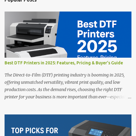
C
o
m
m
e
n
t
Best DTF Printers in 2025: Features, Pricing & Buyer’s Guide
The Direct-to-Film (DTF) printing industry is booming in 2025,
offering unmatched versatility, vibrant print quality, and low
production costs. As the demand rises, choosing the right DTF
printer for your business is more important than ever—especially
for beginners or small businesses transitioning into garment
printing. Whether you’re a startup, an experienced print shop, or a
creative entrepreneur, this guide will help you find the best DTF
printers suited for your budget and goals. 👉 Explore our complete
range of DTF Printers Top 5 DTF Printers in 2025 1. Polyprint