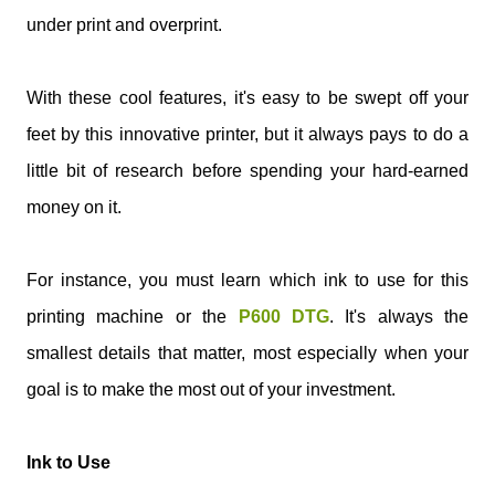
under print and overprint.
With these cool features, it's easy to be swept off your
feet by this innovative printer, but it always pays to do a
little bit of research before spending your hard-earned
money on it.
For instance, you must learn which ink to use for this
printing machine or the
P600 DTG
. It's always the
smallest details that matter, most especially when your
goal is to make the most out of your investment.
Ink to Use