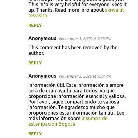
This info is very helpful for everyone. Keep it
up. Thanks. Read more info about
skriva ut
rekvisita
REPLY
Anonymous
November 3, 2025 at 9:33 PM
This comment has been removed by the
author.
REPLY
Anonymous
November 3, 2025 at 9:37 PM
Información útil. Esta información siempre
será de gran ayuda para todos, ya que
proporciona información esencial y valiosa.
Por favor, sigue compartiendo tu valiosa
información. Te agradezco mucho que
proporciones esta información tan útil. Lee
más información sobre
insumos de
estampación Bogotá
REPLY