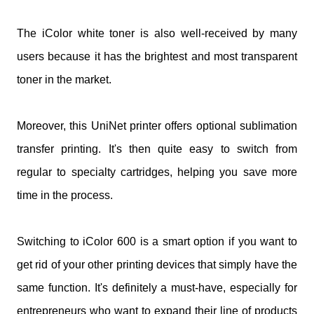
The iColor white toner is also well-received by many
users because it has the brightest and most transparent
toner in the market.
Moreover, this UniNet printer offers optional sublimation
transfer printing. It's then quite easy to switch from
regular to specialty cartridges, helping you save more
time in the process.
Switching to iColor 600 is a smart option if you want to
get rid of your other printing devices that simply have the
same function. It's definitely a must-have, especially for
entrepreneurs who want to expand their line of products