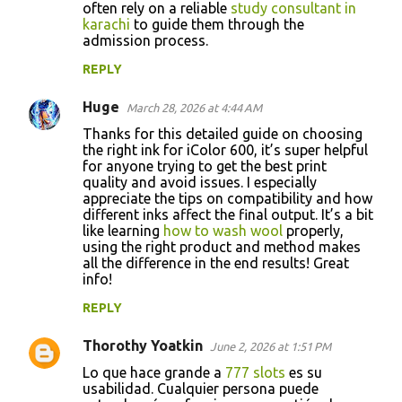
often rely on a reliable
study consultant in
karachi
to guide them through the
admission process.
REPLY
Huge
March 28, 2026 at 4:44 AM
Thanks for this detailed guide on choosing
the right ink for iColor 600, it’s super helpful
for anyone trying to get the best print
quality and avoid issues. I especially
appreciate the tips on compatibility and how
different inks affect the final output. It’s a bit
like learning
how to wash wool
properly,
using the right product and method makes
all the difference in the end results! Great
info!
REPLY
Thorothy Yoatkin
June 2, 2026 at 1:51 PM
Lo que hace grande a
777 slots
es su
usabilidad. Cualquier persona puede