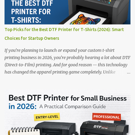
Filmjet DTF System Best For: High-volume professionals Price:
$58,049.69 • ✅ Advanced powder application & recycling system •
✅ Smart multi-zone curing technology • ✅ Vacuum powder
removal for cleaner operation • ❌ Premium pricing Why it stands
Top Picks for the Best DTF Printer for T-Shirts (2026): Smart
out: This is ideal for large-scale operations looking for speed and
Choices for Startup Owners
precision. 📌 Check availability on our DTF Printer Collection 2.
RICOH RI2000 Printer Best For:...
If you’re planning to launch or expand your custom t-shirt
printing business in 2026, you’re probably hearing a lot about DTF
(Direct-to-Film) printing. And for good reason — this technology
has changed the apparel printing game completely. Unlike
traditional methods like screen printing or DTG, DTF printing
works on a wide variety of fabrics and offers vibrant, long-lasting
colors with minimal maintenance. The setup is simple, the results
are professional, and the profit margins can be surprisingly high
— especially for small business owners and startups looking to
scale quickly. To help you make the right investment, we’ve
rounded up five of the best DTF printers for t-shirts in 2026, ideal
for both new entrepreneurs and growing print shops. 1. DTFLine