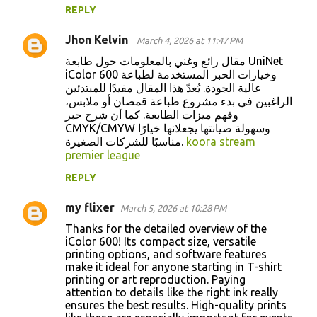
REPLY
Jhon Kelvin
March 4, 2026 at 11:47 PM
مقال رائع وغني بالمعلومات حول طابعة UniNet
iColor 600 وخيارات الحبر المستخدمة لطباعة
عالية الجودة. يُعدّ هذا المقال مفيدًا للمبتدئين
الراغبين في بدء مشروع طباعة قمصان أو ملابس،
وفهم ميزات الطابعة. كما أن شرح حبر
CMYK/CMYW وسهولة صيانتها يجعلانها خيارًا
مناسبًا للشركات الصغيرة.
koora stream
premier league
REPLY
my flixer
March 5, 2026 at 10:28 PM
Thanks for the detailed overview of the
iColor 600! Its compact size, versatile
printing options, and software features
make it ideal for anyone starting in T-shirt
printing or art reproduction. Paying
attention to details like the right ink really
ensures the best results. High-quality prints