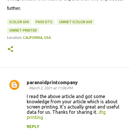
further.
ICOLOR 600
P600 DTG
UNINET ICOLOR 600
UNINET PRINTER
Location:
CALIFORNIA, USA
paranoidprintcompany
C
March 2, 2021 at 11:06 PM
o
I read the above article and got some
knowledge from your article which is about
m
screen printing. It's actually great and useful
m
data for us. Thanks for sharing it.
dtg
printing
e
n
REPLY