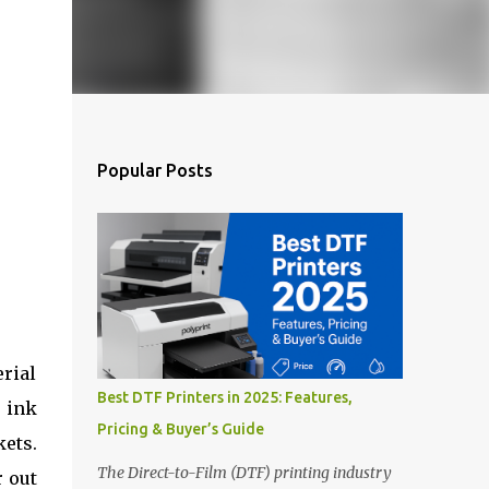
Popular Posts
rial
Best DTF Printers in 2025: Features,
 ink
Pricing & Buyer’s Guide
kets.
The Direct-to-Film (DTF) printing industry
r out