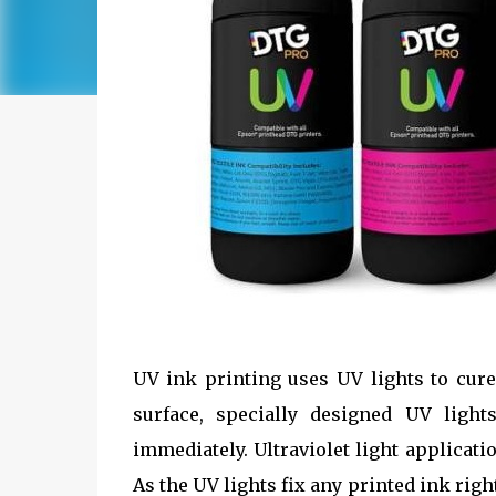
UV ink printing uses UV lights to cure
surface, specially designed UV light
immediately. Ultraviolet light applicat
As the UV lights fix any printed ink righ