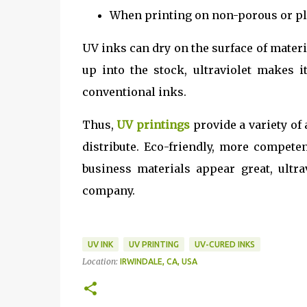
When printing on non-porous or pla
UV inks can dry on the surface of material
up into the stock, ultraviolet makes 
conventional inks.
Thus,
UV printings
provide a variety of
distribute. Eco-friendly, more compete
business materials appear great, ultra
company.
UV INK
UV PRINTING
UV-CURED INKS
Location:
IRWINDALE, CA, USA