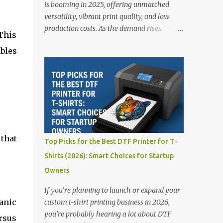
is booming in 2025, offering unmatched
versatility, vibrant print quality, and low
production costs. As the demand rises,
This
choosing the right DTF printer for your
ables
business is more important than ever—
especially for beginners or small businesses
transitioning into garment printing.
Whether you’re a startup, an experienced
print shop, or a creative entrepreneur, this
guide will help you find the best DTF
printers suited for your budget and goals. 👉
Explore our complete range of DTF Printers
that
Top Picks for the Best DTF Printer for T-
Top 5 DTF Printers in 2025 1. Polyprint
Shirts (2026): Smart Choices for Startup
Filmjet DTF System Best For: High-volume
Owners
professionals Price: $58,049.69 • ✅ Advanced
powder application & recycling system • ✅
If you’re planning to launch or expand your
Smart multi-zone curing technology • ✅
anic
custom t-shirt printing business in 2026,
Vacuum powder removal for cleaner
you’re probably hearing a lot about DTF
rsus
operation • ❌ Premium pricing Why it