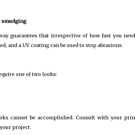
r smudging
away guarantees that irrespective of how fast you need
ed, and a UV coating can be used to stop abrasions.
require one of two looks:
ooks cannot be accomplished. Consult with your prin
 your project.