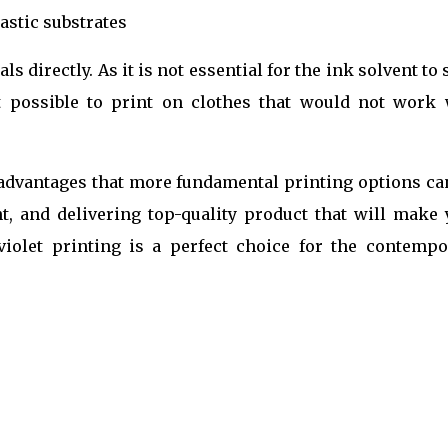
stic substrates
s directly. As it is not essential for the ink solvent to
it possible to print on clothes that would not work 
 advantages that more fundamental printing options ca
nt, and delivering top-quality product that will make 
violet printing is a perfect choice for the contempo