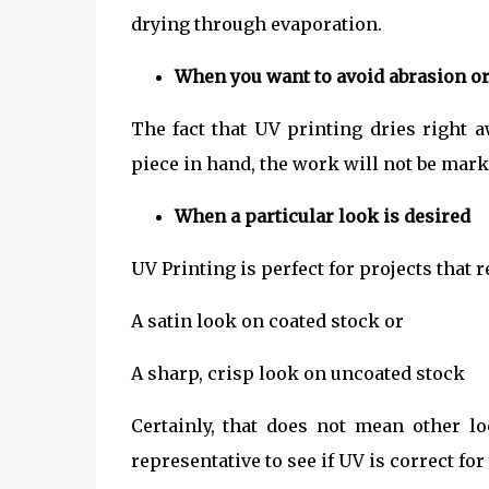
drying through evaporation.
When you want to avoid abrasion o
The fact that UV printing dries right 
piece in hand, the work will not be mark
When a particular look is desired
UV Printing is perfect for projects that 
A satin look on coated stock or
A sharp, crisp look on uncoated stock
Certainly, that does not mean other l
representative to see if UV is correct for