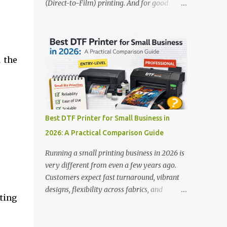
(Direct-to-Film) printing. And for good
stands out: This is ideal for large-scale
reason — this technology has changed the
operations looking for speed and precision.
apparel printing game completely. Unlike
📌 Check availability on our DTF Printer
traditional methods like screen printing or
Collection 2. RICOH RI2000 Printer Best
DTG, DTF printing works on a wide variety
For:...
 the
of fabrics and offers vibrant, long-lasting
colors with minimal maintenance. The setup
is simple, the results are professional, and
the profit margins can be surprisingly high
— especially for small business owners and
Best DTF Printer for Small Business in
startups looking to scale quickly. To help
2026: A Practical Comparison Guide
you make the right investment, we’ve
rounded up five of the best DTF printers for
Running a small printing business in 2026 is
t-shirts in 2026, ideal for both new
very different from even a few years ago.
entrepreneurs and growing print shops. 1.
Customers expect fast turnaround, vibrant
DTFLine VANTAGE 14-Inch DTF Printer —
designs, flexibility across fabrics, and
ting
Compact Power for Startups When you’re
competitive pricing — all without
just starting out, space and budget often
compromising quality. For many small
matter as much as print quality. The
business owners, Direct to Film printing has