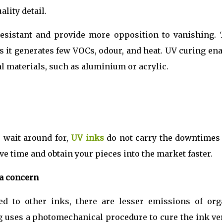
ality detail.
esistant and provide more opposition to vanishing. 
s it generates few VOCs, odour, and heat. UV curing en
al materials, such as aluminium or acrylic.
o wait around for,
UV inks
do not carry the downtimes 
ve time and obtain your pieces into the market faster.
a concern
d to other inks, there are lesser emissions of org
g uses a photomechanical procedure to cure the ink ve