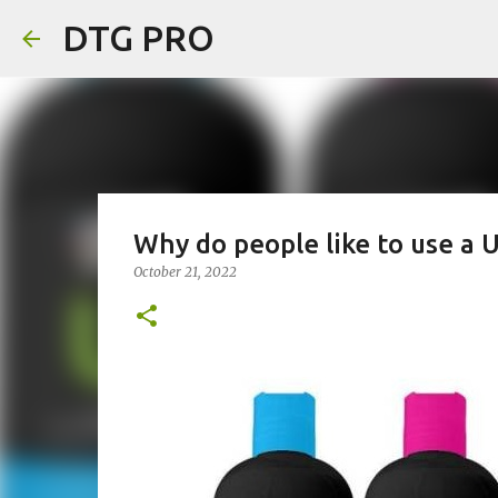
DTG PRO
Why do people like to use a 
October 21, 2022