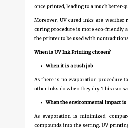
once printed, leading to a much better-qu
Moreover, UV-cured inks are weather-r
curing procedure is more eco-friendly a
the printer to be used with nontradition
When is UV Ink Printing chosen?
When it is a rush job
As there is no evaporation procedure t
other inks do when they dry. This can sa
When the environmental impact is 
As evaporation is minimized, compare
compounds into the setting. UV printin