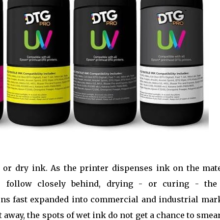
 or dry ink. As the printer dispenses ink on the mate
s follow closely behind, drying - or curing - the
ions fast expanded into commercial and industrial mar
t away, the spots of wet ink do not get a chance to smea