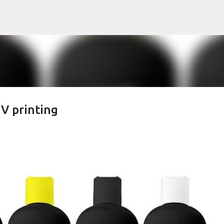
Skip to main content
UV printing