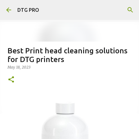
Skip to main content
DTG PRO
Best Print head cleaning solutions
for DTG printers
May 18, 2023