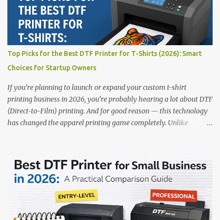
range of DTF Printers Top 5 DTF Printers in 2025 1. Polyprint
Filmjet DTF System Best For: High-volume professionals Price:
$58,049.69 • ✅ Advanced powder application & recycling system •
✅ Smart multi-zone curing technology • ✅ Vacuum powder
removal for cleaner operation • ❌ Premium pricing Why it stands
Top Picks for the Best DTF Printer for T-Shirts (2026): Smart
out: This is ideal for large-scale operations looking for speed and
Choices for Startup Owners
precision. 📌 Check availability on our DTF Printer Collection 2.
RICOH RI2000 Printer Best For:...
If you’re planning to launch or expand your custom t-shirt
printing business in 2026, you’re probably hearing a lot about DTF
(Direct-to-Film) printing. And for good reason — this technology
has changed the apparel printing game completely. Unlike
traditional methods like screen printing or DTG, DTF printing
works on a wide variety of fabrics and offers vibrant, long-lasting
colors with minimal maintenance. The setup is simple, the results
are professional, and the profit margins can be surprisingly high
— especially for small business owners and startups looking to
scale quickly. To help you make the right investment, we’ve
rounded up five of the best DTF printers for t-shirts in 2026, ideal
for both new entrepreneurs and growing print shops. 1. DTFLine