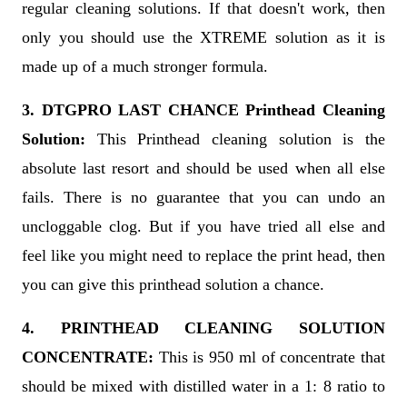
regular cleaning solutions. If that doesn't work, then
only you should use the XTREME solution as it is
made up of a much stronger formula.
3. DTGPRO LAST CHANCE Printhead Cleaning
Solution:
This Printhead cleaning solution is the
absolute last resort and should be used when all else
fails. There is no guarantee that you can undo an
uncloggable clog. But if you have tried all else and
feel like you might need to replace the print head, then
you can give this printhead solution a chance.
4. PRINTHEAD CLEANING SOLUTION
CONCENTRATE:
This is 950 ml of concentrate that
should be mixed with distilled water in a 1: 8 ratio to