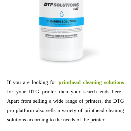
If you are looking for
printhead cleaning solutions
for your DTG printer then your search ends here.
Apart from selling a wide range of printers, the DTG
pro platform also sells a variety of printhead cleaning
solutions according to the needs of the printer.