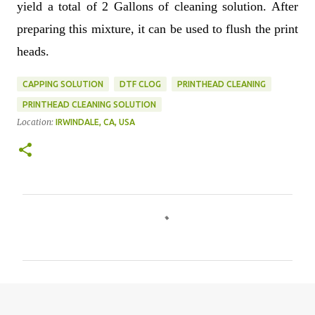
yield a total of 2 Gallons of cleaning solution. After
preparing this mixture, it can be used to flush the print
heads.
CAPPING SOLUTION
DTF CLOG
PRINTHEAD CLEANING
PRINTHEAD CLEANING SOLUTION
Location:
IRWINDALE, CA, USA
C
o
m
m
e