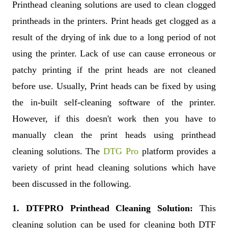
Printhead cleaning solutions are used to clean clogged
printheads in the printers. Print heads get clogged as a
result of the drying of ink due to a long period of not
using the printer. Lack of use can cause erroneous or
patchy printing if the print heads are not cleaned
before use. Usually, Print heads can be fixed by using
the in-built self-cleaning software of the printer.
However, if this doesn't work then you have to
manually clean the print heads using printhead
cleaning solutions. The
DTG Pro
platform provides a
variety of print head cleaning solutions which have
been discussed in the following.
1. DTFPRO Printhead Cleaning Solution:
This
cleaning solution can be used for cleaning both DTF