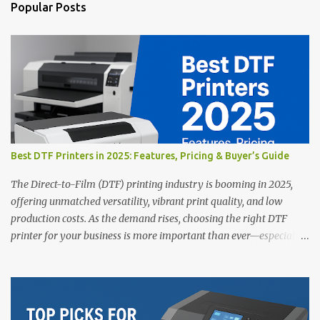
n
Popular Posts
t
s
Best DTF Printers in 2025: Features, Pricing & Buyer’s Guide
The Direct-to-Film (DTF) printing industry is booming in 2025,
offering unmatched versatility, vibrant print quality, and low
production costs. As the demand rises, choosing the right DTF
printer for your business is more important than ever—especially
for beginners or small businesses transitioning into garment
printing. Whether you’re a startup, an experienced print shop, or a
creative entrepreneur, this guide will help you find the best DTF
printers suited for your budget and goals. 👉 Explore our complete