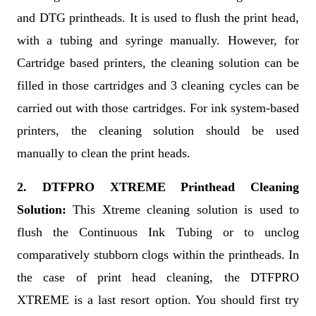
and DTG printheads. It is used to flush the print head,
with a tubing and syringe manually. However, for
Cartridge based printers, the cleaning solution can be
filled in those cartridges and 3 cleaning cycles can be
carried out with those cartridges. For ink system-based
printers, the cleaning solution should be used
manually to clean the print heads.
2. DTFPRO XTREME Printhead Cleaning
Solution:
This Xtreme cleaning solution is used to
flush the Continuous Ink Tubing or to unclog
comparatively stubborn clogs within the printheads. In
the case of print head cleaning, the DTFPRO
XTREME is a last resort option. You should first try