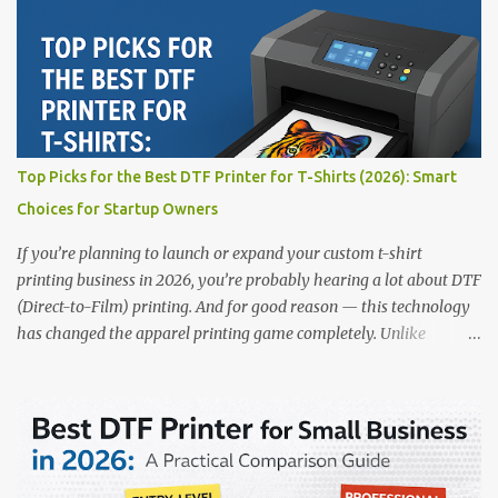
creative entrepreneur, this guide will help you find the best DTF
printers suited for your budget and goals. 👉 Explore our complete
range of DTF Printers Top 5 DTF Printers in 2025 1. Polyprint
Filmjet DTF System Best For: High-volume professionals Price:
$58,049.69 • ✅ Advanced powder application & recycling system •
✅ Smart multi-zone curing technology • ✅ Vacuum powder
removal for cleaner operation • ❌ Premium pricing Why it stands
Top Picks for the Best DTF Printer for T-Shirts (2026): Smart
out: This is ideal for large-scale operations looking for speed and
Choices for Startup Owners
precision. 📌 Check availability on our DTF Printer Collection 2.
RICOH RI2000 Printer Best For:...
If you’re planning to launch or expand your custom t-shirt
printing business in 2026, you’re probably hearing a lot about DTF
(Direct-to-Film) printing. And for good reason — this technology
has changed the apparel printing game completely. Unlike
traditional methods like screen printing or DTG, DTF printing
works on a wide variety of fabrics and offers vibrant, long-lasting
colors with minimal maintenance. The setup is simple, the results
are professional, and the profit margins can be surprisingly high
— especially for small business owners and startups looking to
scale quickly. To help you make the right investment, we’ve