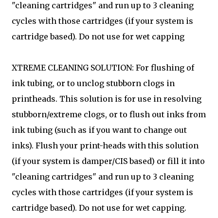
"cleaning cartridges" and run up to 3 cleaning
cycles with those cartridges (if your system is
cartridge based). Do not use for wet capping
XTREME CLEANING SOLUTION: For flushing of
ink tubing, or to unclog stubborn clogs in
printheads. This solution is for use in resolving
stubborn/extreme clogs, or to flush out inks from
ink tubing (such as if you want to change out
inks). Flush your print-heads with this solution
(if your system is damper/CIS based) or fill it into
"cleaning cartridges" and run up to 3 cleaning
cycles with those cartridges (if your system is
cartridge based). Do not use for wet capping.