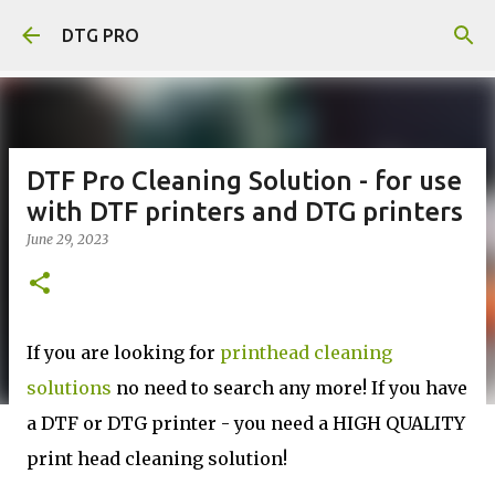
Skip to main content
DTG PRO
DTF Pro Cleaning Solution - for use
with DTF printers and DTG printers
June 29, 2023
If you are looking for
printhead cleaning
solutions
no need to search any more! If you have
a DTF or DTG printer - you need a HIGH QUALITY
print head cleaning solution!