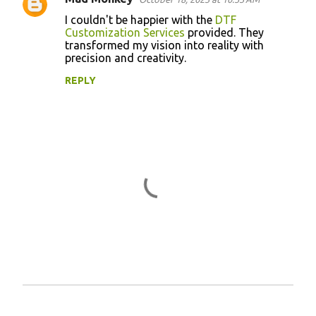
C
I couldn't be happier with the
DTF
o
Customization Services
provided. They
transformed my vision into reality with
m
precision and creativity.
m
REPLY
e
n
t
s
P