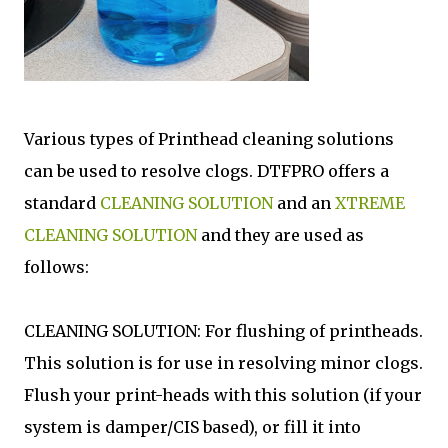
Various types of Printhead cleaning solutions
can be used to resolve clogs. DTFPRO offers a
standard
CLEANING SOLUTION
and an
XTREME
CLEANING SOLUTION
and they are used as
follows:
CLEANING SOLUTION: For flushing of printheads.
This solution is for use in resolving minor clogs.
Flush your print-heads with this solution (if your
system is damper/CIS based), or fill it into