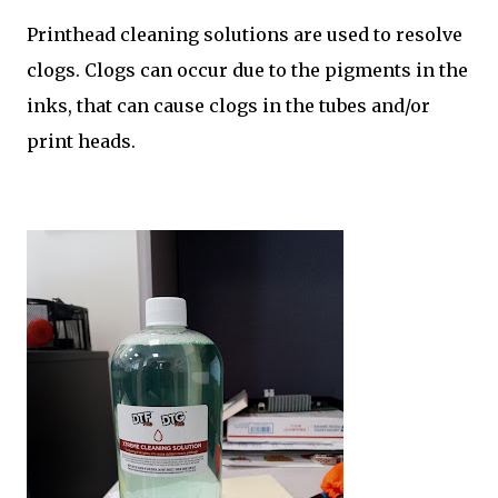
Printhead cleaning solutions are used to resolve
clogs. Clogs can occur due to the pigments in the
inks, that can cause clogs in the tubes and/or
print heads.