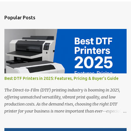
o
s
t
a
Popular Posts
C
o
m
m
e
n
t
Best DTF Printers in 2025: Features, Pricing & Buyer’s Guide
The Direct-to-Film (DTF) printing industry is booming in 2025,
offering unmatched versatility, vibrant print quality, and low
production costs. As the demand rises, choosing the right DTF
printer for your business is more important than ever—especially
for beginners or small businesses transitioning into garment
printing. Whether you’re a startup, an experienced print shop, or a