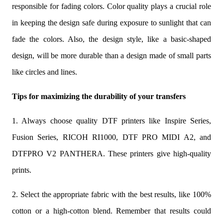
responsible for fading colors. Color quality plays a crucial role
in keeping the design safe during exposure to sunlight that can
fade the colors. Also, the design style, like a basic-shaped
design, will be more durable than a design made of small parts
like circles and lines.
Tips for maximizing the durability of your transfers
1. Always choose quality DTF printers like Inspire Series,
Fusion Series, RICOH RI1000, DTF PRO MIDI A2, and
DTFPRO V2 PANTHERA. These printers give high-quality
prints.
2. Select the appropriate fabric with the best results, like 100%
cotton or a high-cotton blend. Remember that results could