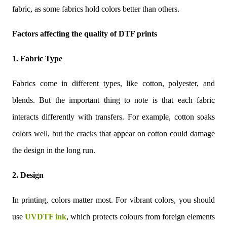
fabric, as some fabrics hold colors better than others.
Factors affecting the quality of DTF prints
1. Fabric Type
Fabrics come in different types, like cotton, polyester, and
blends. But the important thing to note is that each fabric
interacts differently with transfers. For example, cotton soaks
colors well, but the cracks that appear on cotton could damage
the design in the long run.
2. Design
In printing, colors matter most. For vibrant colors, you should
use
UVDTF ink
, which protects colours from foreign elements