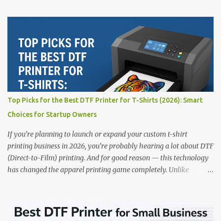
for beginners or small businesses transitioning into garment
printing. Whether you’re a startup, an experienced print shop, or a
creative entrepreneur, this guide will help you find the best DTF
printers suited for your budget and goals. 👉 Explore our complete
range of DTF Printers Top 5 DTF Printers in 2025 1. Polyprint
Filmjet DTF System Best For: High-volume professionals Price:
$58,049.69 • ✅ Advanced powder application & recycling system •
✅ Smart multi-zone curing technology • ✅ Vacuum powder
removal for cleaner operation • ❌ Premium pricing Why it stands
Top Picks for the Best DTF Printer for T-Shirts (2026): Smart
out: This is ideal for large-scale operations looking for speed and
Choices for Startup Owners
precision. 📌 Check availability on our DTF Printer Collection 2.
RICOH RI2000 Printer Best For:...
If you’re planning to launch or expand your custom t-shirt
printing business in 2026, you’re probably hearing a lot about DTF
(Direct-to-Film) printing. And for good reason — this technology
has changed the apparel printing game completely. Unlike
traditional methods like screen printing or DTG, DTF printing
works on a wide variety of fabrics and offers vibrant, long-lasting
colors with minimal maintenance. The setup is simple, the results
are professional, and the profit margins can be surprisingly high