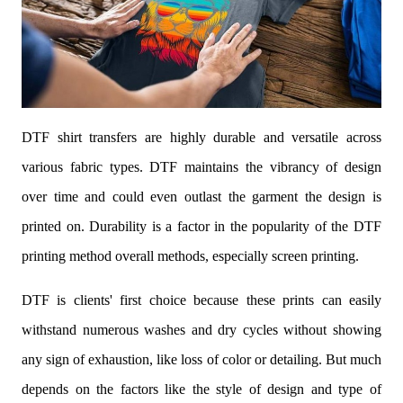
DTF shirt transfers are highly durable and versatile across
various fabric types. DTF maintains the vibrancy of design
over time and could even outlast the garment the design is
printed on. Durability is a factor in the popularity of the DTF
printing method overall methods, especially screen printing.
DTF is clients' first choice because these prints can easily
withstand numerous washes and dry cycles without showing
any sign of exhaustion, like loss of color or detailing. But much
depends on the factors like the style of design and type of