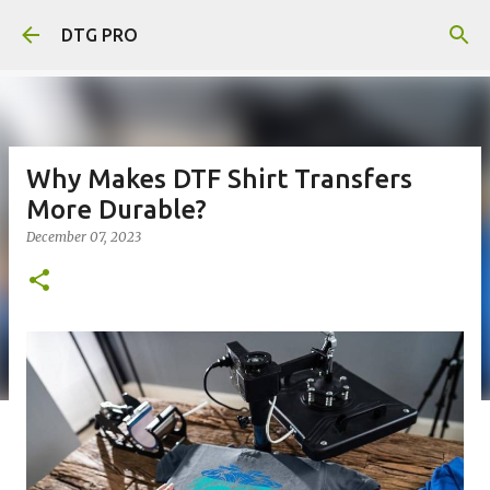
Skip to main content
DTG PRO
Why Makes DTF Shirt Transfers
More Durable?
December 07, 2023