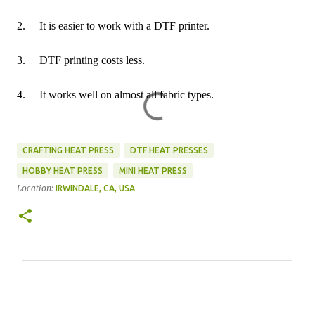
2.
It is easier to work with a DTF printer.
3.
DTF printing costs less.
4.
It works well on almost all fabric types.
CRAFTING HEAT PRESS
DTF HEAT PRESSES
HOBBY HEAT PRESS
MINI HEAT PRESS
Location:
IRWINDALE, CA, USA
C
o