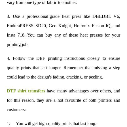
vary from one type of fabric to another.
3. Use a professional-grade heat press like DBLDBL V6,
EnduraPRESS SD20, Geo Knight, Hotronix Fusion IQ, and
Insta 718. You can buy any of these heat presses for your
printing job.
4. Follow the DEF printing instructions closely to ensure
quality prints that last longer. Remember that missing a step
could lead to the design's fading, cracking, or peeling.
DTF shirt transfers
have many advantages over others, and
for this reason, they are a hot favourite of both printers and
customers:
1.
You will get high-quality prints that last long.