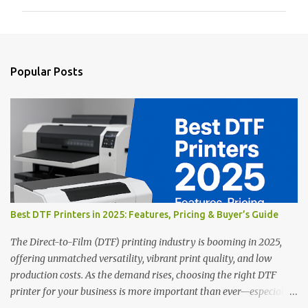
m
m
e
n
Popular Posts
t
s
Best DTF Printers in 2025: Features, Pricing & Buyer’s Guide
The Direct-to-Film (DTF) printing industry is booming in 2025,
offering unmatched versatility, vibrant print quality, and low
production costs. As the demand rises, choosing the right DTF
printer for your business is more important than ever—especially