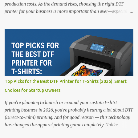
production costs. As the demand rises, choosing the right DTF
printer for your business is more important than ever—especially
for beginners or small businesses transitioning into garment
printing. Whether you’re a startup, an experienced print shop, or a
creative entrepreneur, this guide will help you find the best DTF
printers suited for your budget and goals. 👉 Explore our complete
range of DTF Printers Top 5 DTF Printers in 2025 1. Polyprint
Filmjet DTF System Best For: High-volume professionals Price:
$58,049.69 • ✅ Advanced powder application & recycling system •
✅ Smart multi-zone curing technology • ✅ Vacuum powder
removal for cleaner operation • ❌ Premium pricing Why it stands
Top Picks for the Best DTF Printer for T-Shirts (2026): Smart
out: This is ideal for large-scale operations looking for speed and
Choices for Startup Owners
precision. 📌 Check availability on our DTF Printer Collection 2.
RICOH RI2000 Printer Best For:...
If you’re planning to launch or expand your custom t-shirt
printing business in 2026, you’re probably hearing a lot about DTF
(Direct-to-Film) printing. And for good reason — this technology
has changed the apparel printing game completely. Unlike
traditional methods like screen printing or DTG, DTF printing