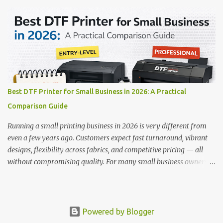
works on a wide variety of fabrics and offers vibrant, long-lasting
colors with minimal maintenance. The setup is simple, the results
are professional, and the profit margins can be surprisingly high
— especially for small business owners and startups looking to
scale quickly. To help you make the right investment, we’ve
rounded up five of the best DTF printers for t-shirts in 2026, ideal
for both new entrepreneurs and growing print shops. 1. DTFLine
VANTAGE 14-Inch DTF Printer — Compact Power for Startups
Best DTF Printer for Small Business in 2026: A Practical
When you’re just starting out, space and budget often matter as
Comparison Guide
much as print quality. The DTFLine VANTAGE 14-inch DTF Printer
is designed with those exact needs in mind. It’s co...
Running a small printing business in 2026 is very different from
even a few years ago. Customers expect fast turnaround, vibrant
designs, flexibility across fabrics, and competitive pricing — all
without compromising quality. For many small business owners,
Direct to Film printing has become the most practical solution to
meet these expectations. But with so many options available,
choosing the best DTF printer for small business use can feel
confusing. Bigger machines promise speed, entry-level models
Powered by Blogger
focus on affordability, and marketing claims often blur the line