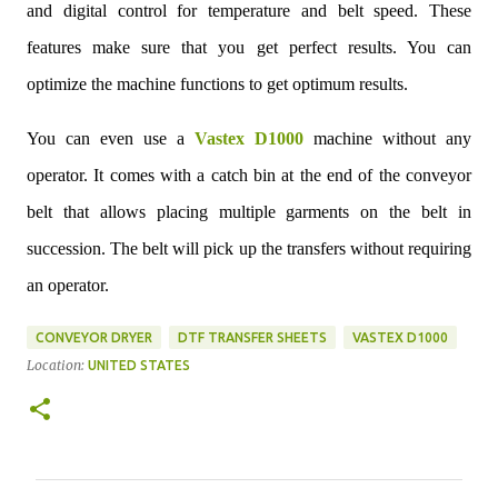
and digital control for temperature and belt speed. These
features make sure that you get perfect results. You can
optimize the machine functions to get optimum results.
You can even use a
Vastex D1000
machine without any
operator. It comes with a catch bin at the end of the conveyor
belt that allows placing multiple garments on the belt in
succession. The belt will pick up the transfers without requiring
an operator.
CONVEYOR DRYER
DTF TRANSFER SHEETS
VASTEX D1000
Location:
UNITED STATES