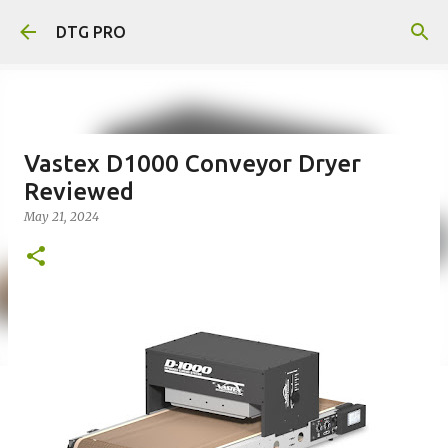
Skip to main content
DTG PRO
Vastex D1000 Conveyor Dryer
Reviewed
May 21, 2024