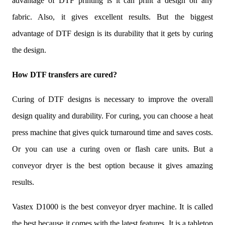
advantage of DTF printing is it can print a design on any
fabric. Also, it gives excellent results. But the biggest
advantage of DTF design is its durability that it gets by curing
the design.
How DTF transfers are cured?
Curing of DTF designs is necessary to improve the overall
design quality and durability. For curing, you can choose a heat
press machine that gives quick turnaround time and saves costs.
Or you can use a curing oven or flash care units. But a
conveyor dryer is the best option because it gives amazing
results.
Vastex D1000 is the best conveyor dryer machine. It is called
the best because it comes with the latest features. It is a tabletop