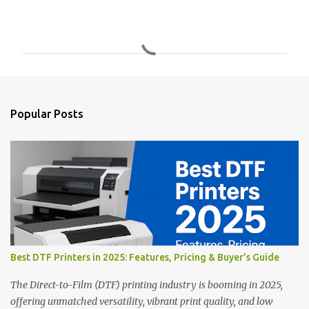
C
o
m
m
e
n
Popular Posts
t
s
Best DTF Printers in 2025: Features, Pricing & Buyer’s Guide
The Direct-to-Film (DTF) printing industry is booming in 2025,
offering unmatched versatility, vibrant print quality, and low