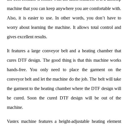
machine that you can keep anywhere you are comfortable with.
Also, it is easier to use. In other words, you don’t have to
worry about learning the machine. It allows total control and
gives excellent results.
It features a large conveyor belt and a heating chamber that
cures DTF design. The good thing is that this machine works
hands-free. You only need to place the garment on the
conveyor belt and let the machine do the job. The belt will take
the garment to the heating chamber where the DTF design will
be cured. Soon the cured DTF design will be out of the
machine.
Vastex machine features a height-adjustable heating element