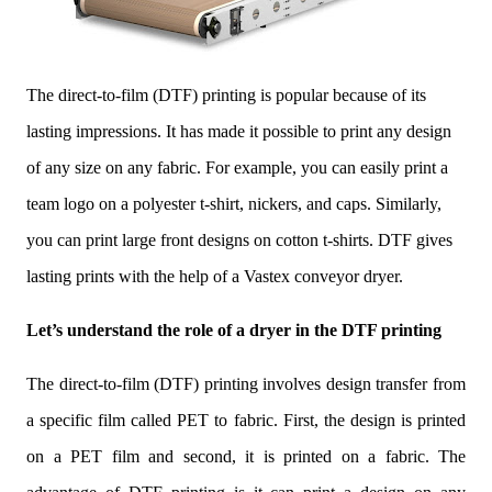
The direct-to-film (DTF) printing is popular because of its
lasting impressions. It has made it possible to print any design
of any size on any fabric. For example, you can easily print a
team logo on a polyester t-shirt, nickers, and caps. Similarly,
you can print large front designs on cotton t-shirts. DTF gives
lasting prints with the help of a Vastex conveyor dryer.
Let’s understand the role of a dryer in the DTF printing
The direct-to-film (DTF) printing involves design transfer from
a specific film called PET to fabric. First, the design is printed
on a PET film and second, it is printed on a fabric. The