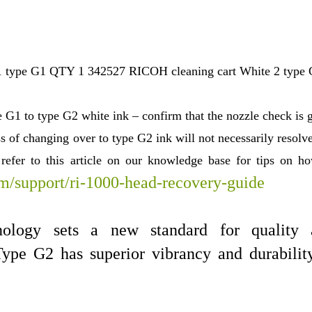
 type G1 QTY 1 342527 RICOH cleaning cart White 2 type
 G1 to type G2 white ink – confirm that the nozzle check is 
s of changing over to type G2 ink will not necessarily resolv
e refer to this article on our knowledge base for tips on 
om/support/ri-1000-head-recovery-guide
nology sets a new standard for quality 
ype G2 has superior vibrancy and durabilit