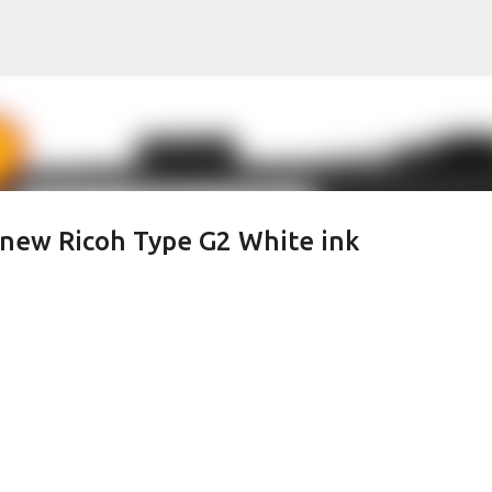
Skip to main content
 new Ricoh Type G2 White ink