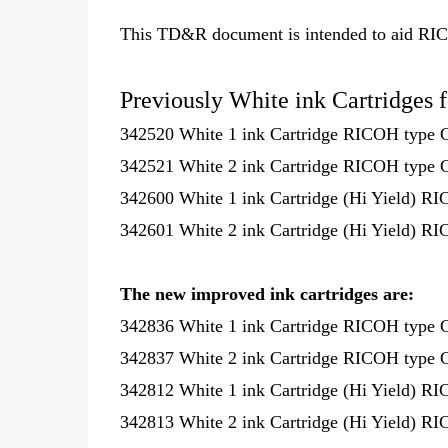
This TD&R document is intended to aid RI
Previously White ink Cartridges 
342520 White 1 ink Cartridge RICOH type 
342521 White 2 ink Cartridge RICOH type 
342600 White 1 ink Cartridge (Hi Yield) R
342601 White 2 ink Cartridge (Hi Yield) R
The new improved ink cartridges are:
342836 White 1 ink Cartridge RICOH type 
342837 White 2 ink Cartridge RICOH type 
342812 White 1 ink Cartridge (Hi Yield) R
342813 White 2 ink Cartridge (Hi Yield) R