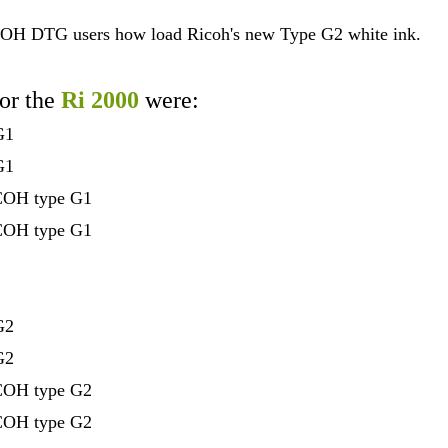
COH DTG users how load Ricoh's new Type G2 white ink.
for the
Ri 2000
were:
G1
G1
ICOH type G1
ICOH type G1
G2
G2
ICOH type G2
ICOH type G2