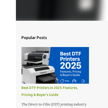
Popular Posts
Best DTF Printers in 2025: Features,
Pricing & Buyer’s Guide
The Direct-to-Film (DTF) printing industry