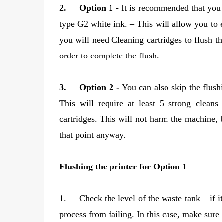
2.
Option 1 -
It is recommended that you f
type G2 white ink. – This will allow you to 
you will need Cleaning cartridges to flush th
order to complete the flush.
3.
Option 2 -
You can also skip the flush
This will require at least 5 strong clean
cartridges. This will not harm the machine, 
that point anyway.
Flushing the printer for Option 1
1.
Check the level of the waste tank – if i
process from failing. In this case, make sure