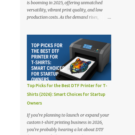
is booming in 2025, offering unmatched
versatility, vibrant print quality, and low
production costs. As the demand rises,
choosing the right DTF printer for your
business is more important than ever—
especially for beginners or small businesses
transitioning into garment printing.
Whether you’re a startup, an experienced
print shop, or a creative entrepreneur, this
guide will help you find the best DTF
printers suited for your budget and goals. 👉
Explore our complete range of DTF Printers
Top Picks for the Best DTF Printer for T-
Top 5 DTF Printers in 2025 1. Polyprint
Shirts (2026): Smart Choices for Startup
Filmjet DTF System Best For: High-volume
Owners
professionals Price: $58,049.69 • ✅ Advanced
powder application & recycling system • ✅
If you’re planning to launch or expand your
Smart multi-zone curing technology • ✅
custom t-shirt printing business in 2026,
Vacuum powder removal for cleaner
you’re probably hearing a lot about DTF
operation • ❌ Premium pricing Why it