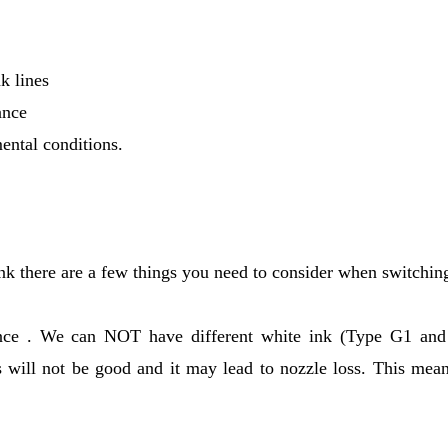
k lines
ance
ental conditions.
 there are a few things you need to consider when switchin
 once . We can NOT have different white ink (Type G1 an
s will not be good and it may lead to nozzle loss. This mean