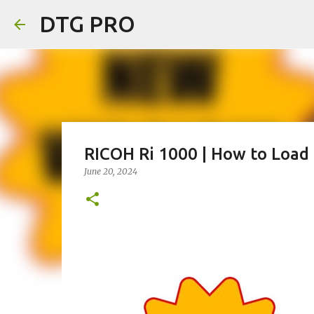
DTG PRO
RICOH Ri 1000 | How to Load
June 20, 2024