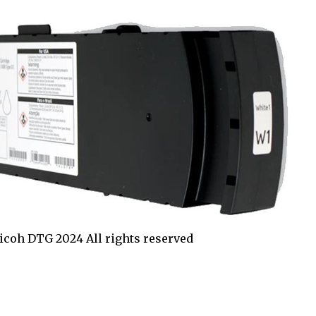
coh DTG 2024 All rights reserved