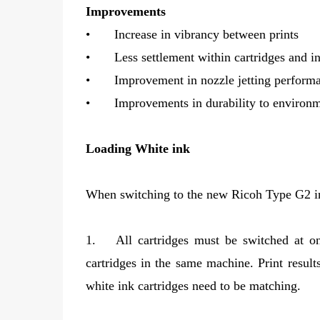
Improvements
•
Increase in vibrancy between prints
•
Less settlement within cartridges and in
•
Improvement in nozzle jetting perform
•
Improvements in durability to environm
Loading White ink
When switching to the new Ricoh Type G2 ink
1.
All cartridges must be switched at
cartridges in the same machine. Print result
white ink cartridges need to be matching.