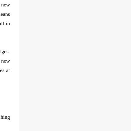
e new
means
ll in
dges.
e new
es at
shing