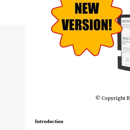
© Copyright Ri
Introduction