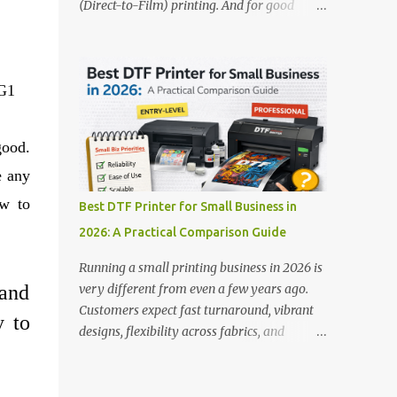
(Direct-to-Film) printing. And for good
stands out: This is ideal for large-scale
reason — this technology has changed the
operations looking for speed and precision.
apparel printing game completely. Unlike
📌 Check availability on our DTF Printer
traditional methods like screen printing or
Collection 2. RICOH RI2000 Printer Best
 G1
DTG, DTF printing works on a wide variety
For:...
of fabrics and offers vibrant, long-lasting
colors with minimal maintenance. The setup
good.
is simple, the results are professional, and
e any
the profit margins can be surprisingly high
— especially for small business owners and
how
to
Best DTF Printer for Small Business in
startups looking to scale quickly. To help
2026: A Practical Comparison Guide
you make the right investment, we’ve
rounded up five of the best DTF printers for
Running a small printing business in 2026 is
t-shirts in 2026, ideal for both new
and
very different from even a few years ago.
entrepreneurs and growing print shops. 1.
Customers expect fast turnaround, vibrant
y to
DTFLine VANTAGE 14-Inch DTF Printer —
designs, flexibility across fabrics, and
Compact Power for Startups When you’re
competitive pricing — all without
just starting out, space and budget often
compromising quality. For many small
matter as much as print quality. The
business owners, Direct to Film printing has