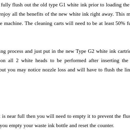
ully flush out the old type G1 white ink prior to loading th
enjoy all the benefits of the new white ink right away. This 
e machine. The cleaning carts will need to be at least 50% fu
ing process and just put in the new Type G2 white ink cartri
s on all 2 white heads to be performed after inserting th
but you may notice nozzle loss and will have to flush the lin
t is near full then you will need to empty it to prevent the flu
 you empty your waste ink bottle and reset the counter.