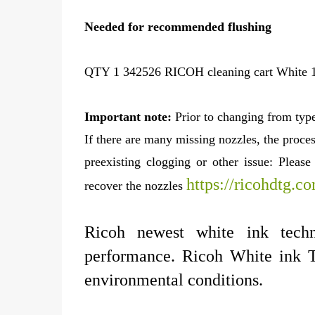
Needed for recommended flushing
QTY 1 342526 RICOH cleaning cart White 1
Important note:
Prior to changing from type
If there are many missing nozzles, the proces
preexisting clogging or other issue: Pleas
https://ricohdtg.c
recover the nozzles
Ricoh newest white ink tech
performance. Ricoh White ink T
environmental conditions.