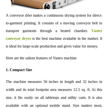
A conveyor drier makes a continuous drying system for direct-
to-garment printing. It consists of a moving conveyor belt to
transport garments through a heated chamber.
Vastex
conveyor dryer
is the best machine available in the market. It
is ideal for large-scale production and gives value for money.
Here are the salient features of Vastex machine
1. Compact Size
The machine measures 56 inches in length and 32 inches in
width and its total footprint area measures 12.5 sq. ft. At this
size, it fits easily on all tabletops and utility carts. It is also
available with an optional mobile stand. Size matters most,