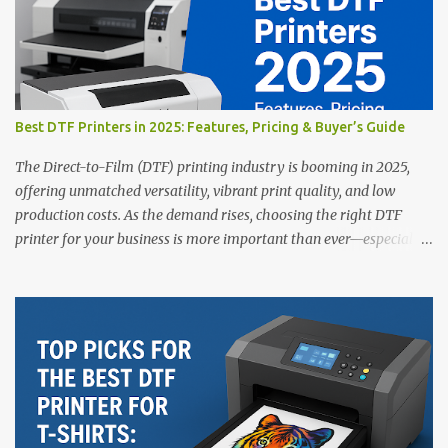
Best DTF Printers in 2025: Features, Pricing & Buyer’s Guide
The Direct-to-Film (DTF) printing industry is booming in 2025,
offering unmatched versatility, vibrant print quality, and low
production costs. As the demand rises, choosing the right DTF
printer for your business is more important than ever—especially
for beginners or small businesses transitioning into garment
printing. Whether you’re a startup, an experienced print shop, or a
creative entrepreneur, this guide will help you find the best DTF
printers suited for your budget and goals. 👉 Explore our complete
range of DTF Printers Top 5 DTF Printers in 2025 1. Polyprint
Filmjet DTF System Best For: High-volume professionals Price:
$58,049.69 • ✅ Advanced powder application & recycling system •
✅ Smart multi-zone curing technology • ✅ Vacuum powder