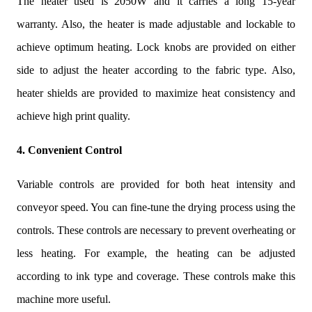
The heater used is 2050W and it carries a long 15-year
warranty. Also, the heater is made adjustable and lockable to
achieve optimum heating. Lock knobs are provided on either
side to adjust the heater according to the fabric type. Also,
heater shields are provided to maximize heat consistency and
achieve high print quality.
4. Convenient Control
Variable controls are provided for both heat intensity and
conveyor speed. You can fine-tune the drying process using the
controls. These controls are necessary to prevent overheating or
less heating. For example, the heating can be adjusted
according to ink type and coverage. These controls make this
machine more useful.