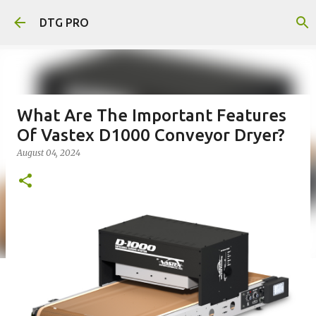
Skip to main content
DTG PRO
What Are The Important Features
Of Vastex D1000 Conveyor Dryer?
August 04, 2024