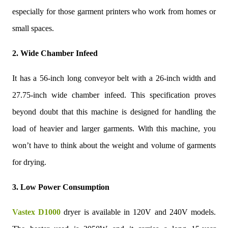
especially for those garment printers who work from homes or
small spaces.
2. Wide Chamber Infeed
It has a 56-inch long conveyor belt with a 26-inch width and
27.75-inch wide chamber infeed. This specification proves
beyond doubt that this machine is designed for handling the
load of heavier and larger garments. With this machine, you
won’t have to think about the weight and volume of garments
for drying.
3. Low Power Consumption
Vastex D1000
dryer is available in 120V and 240V models.