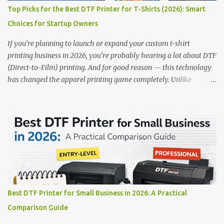
removal for cleaner operation • ❌ Premium pricing Why it stands
Top Picks for the Best DTF Printer for T-Shirts (2026): Smart
out: This is ideal for large-scale operations looking for speed and
Choices for Startup Owners
precision. 📌 Check availability on our DTF Printer Collection 2.
RICOH RI2000 Printer Best For:...
If you’re planning to launch or expand your custom t-shirt
printing business in 2026, you’re probably hearing a lot about DTF
(Direct-to-Film) printing. And for good reason — this technology
has changed the apparel printing game completely. Unlike
traditional methods like screen printing or DTG, DTF printing
works on a wide variety of fabrics and offers vibrant, long-lasting
colors with minimal maintenance. The setup is simple, the results
are professional, and the profit margins can be surprisingly high
— especially for small business owners and startups looking to
scale quickly. To help you make the right investment, we’ve
rounded up five of the best DTF printers for t-shirts in 2026, ideal
for both new entrepreneurs and growing print shops. 1. DTFLine
VANTAGE 14-Inch DTF Printer — Compact Power for Startups
Best DTF Printer for Small Business in 2026: A Practical
When you’re just starting out, space and budget often matter as
Comparison Guide
much as print quality. The DTFLine VANTAGE 14-inch DTF Printer
is designed with those exact needs in mind. It’s co...