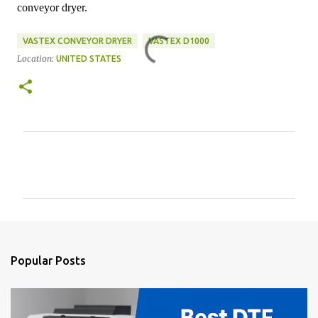
conveyor dryer.
VASTEX CONVEYOR DRYER
VASTEX D1000
Location:
UNITED STATES
C
o
m
m
e
n
Popular Posts
t
s