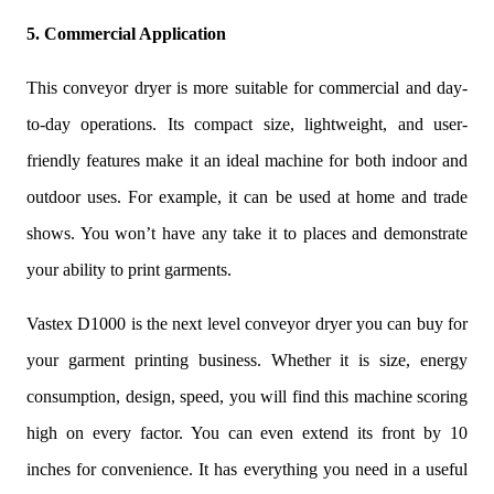
5. Commercial Application
This conveyor dryer is more suitable for commercial and day-
to-day operations. Its compact size, lightweight, and user-
friendly features make it an ideal machine for both indoor and
outdoor uses. For example, it can be used at home and trade
shows. You won’t have any take it to places and demonstrate
your ability to print garments.
Vastex D1000 is the next level conveyor dryer you can buy for
your garment printing business. Whether it is size, energy
consumption, design, speed, you will find this machine scoring
high on every factor. You can even extend its front by 10
inches for convenience. It has everything you need in a useful