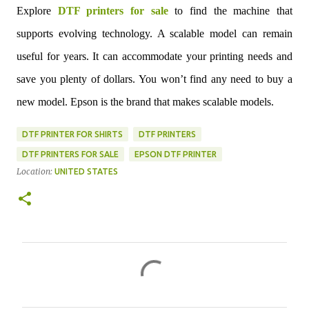
Explore
DTF printers for sale
to find the machine that
supports evolving technology. A scalable model can remain
useful for years. It can accommodate your printing needs and
save you plenty of dollars. You won’t find any need to buy a
new model. Epson is the brand that makes scalable models.
DTF PRINTER FOR SHIRTS
DTF PRINTERS
DTF PRINTERS FOR SALE
EPSON DTF PRINTER
Location:
UNITED STATES
C
o
m