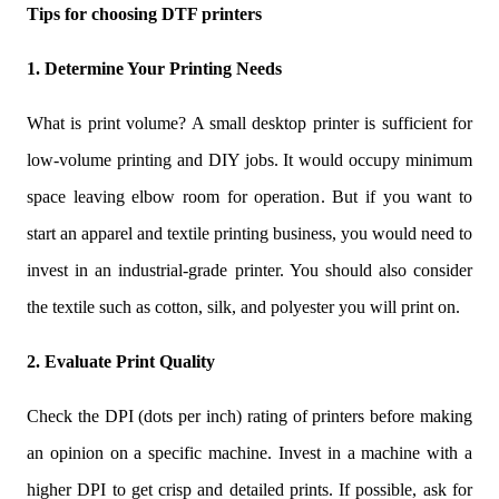
Tips for choosing DTF printers
1. Determine Your Printing Needs
What is print volume? A small desktop printer is sufficient for
low-volume printing and DIY jobs. It would occupy minimum
space leaving elbow room for operation. But if you want to
start an apparel and textile printing business, you would need to
invest in an industrial-grade printer. You should also consider
the textile such as cotton, silk, and polyester you will print on.
2. Evaluate Print Quality
Check the DPI (dots per inch) rating of printers before making
an opinion on a specific machine. Invest in a machine with a
higher DPI to get crisp and detailed prints. If possible, ask for