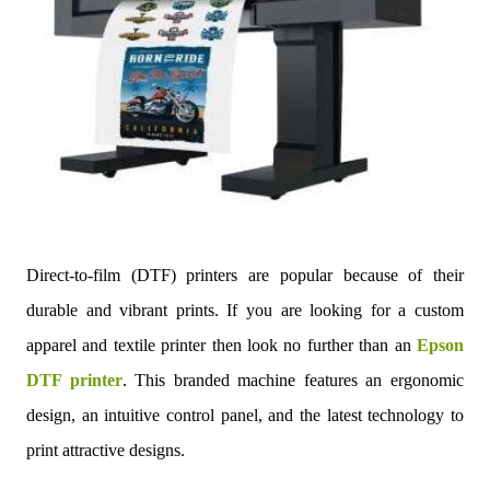
Direct-to-film (DTF) printers are popular because of their
durable and vibrant prints. If you are looking for a custom
apparel and textile printer then look no further than an
Epson
DTF printer
. This branded machine features an ergonomic
design, an intuitive control panel, and the latest technology to
print attractive designs.