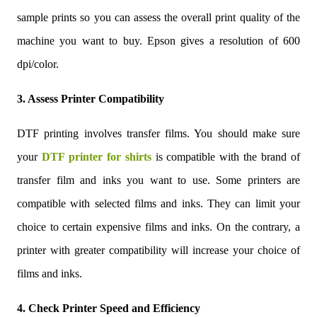
sample prints so you can assess the overall print quality of the
machine you want to buy. Epson gives a resolution of 600
dpi/color.
3. Assess Printer Compatibility
DTF printing involves transfer films. You should make sure
your
DTF printer for shirts
is compatible with the brand of
transfer film and inks you want to use. Some printers are
compatible with selected films and inks. They can limit your
choice to certain expensive films and inks. On the contrary, a
printer with greater compatibility will increase your choice of
films and inks.
4. Check Printer Speed and Efficiency