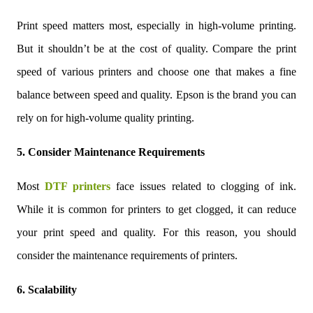
Print speed matters most, especially in high-volume printing.
But it shouldn’t be at the cost of quality. Compare the print
speed of various printers and choose one that makes a fine
balance between speed and quality. Epson is the brand you can
rely on for high-volume quality printing.
5. Consider Maintenance Requirements
Most
DTF printers
face issues related to clogging of ink.
While it is common for printers to get clogged, it can reduce
your print speed and quality. For this reason, you should
consider the maintenance requirements of printers.
6. Scalability