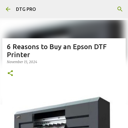
Skip to main content
DTG PRO
6 Reasons to Buy an Epson DTF
Printer
November 15, 2024