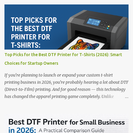
printing. Whether you’re a startup, an experienced print shop, or a
creative entrepreneur, this guide will help you find the best DTF
printers suited for your budget and goals. 👉 Explore our complete
range of DTF Printers Top 5 DTF Printers in 2025 1. Polyprint
Filmjet DTF System Best For: High-volume professionals Price:
$58,049.69 • ✅ Advanced powder application & recycling system •
✅ Smart multi-zone curing technology • ✅ Vacuum powder
removal for cleaner operation • ❌ Premium pricing Why it stands
Top Picks for the Best DTF Printer for T-Shirts (2026): Smart
out: This is ideal for large-scale operations looking for speed and
Choices for Startup Owners
precision. 📌 Check availability on our DTF Printer Collection 2.
RICOH RI2000 Printer Best For:...
If you’re planning to launch or expand your custom t-shirt
printing business in 2026, you’re probably hearing a lot about DTF
(Direct-to-Film) printing. And for good reason — this technology
has changed the apparel printing game completely. Unlike
traditional methods like screen printing or DTG, DTF printing
works on a wide variety of fabrics and offers vibrant, long-lasting
colors with minimal maintenance. The setup is simple, the results
are professional, and the profit margins can be surprisingly high
— especially for small business owners and startups looking to