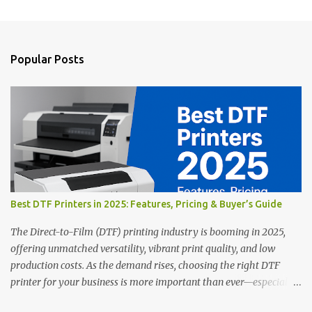
m
e
n
Popular Posts
t
s
Best DTF Printers in 2025: Features, Pricing & Buyer’s Guide
The Direct-to-Film (DTF) printing industry is booming in 2025,
offering unmatched versatility, vibrant print quality, and low
production costs. As the demand rises, choosing the right DTF
printer for your business is more important than ever—especially
for beginners or small businesses transitioning into garment