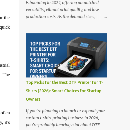
is booming in 2025, offering unmatched
versatility, vibrant print quality, and low
production costs. As the demand rises,
r the
choosing the right DTF printer for your
quick
business is more important than ever—
especially for beginners or small businesses
transitioning into garment printing.
Whether you’re a startup, an experienced
print shop, or a creative entrepreneur, this
strial
guide will help you find the best DTF
printers suited for your budget and goals. 👉
. The
Explore our complete range of DTF Printers
Top Picks for the Best DTF Printer for T-
Top 5 DTF Printers in 2025 1. Polyprint
Shirts (2026): Smart Choices for Startup
Filmjet DTF System Best For: High-volume
Owners
professionals Price: $58,049.69 • ✅ Advanced
powder application & recycling system • ✅
If you’re planning to launch or expand your
 often
Smart multi-zone curing technology • ✅
custom t-shirt printing business in 2026,
Vacuum powder removal for cleaner
, it’s
you’re probably hearing a lot about DTF
operation • ❌ Premium pricing Why it