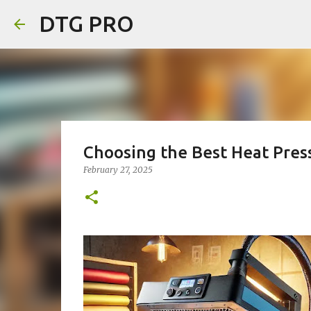
DTG PRO
Choosing the Best Heat Pres
February 27, 2025