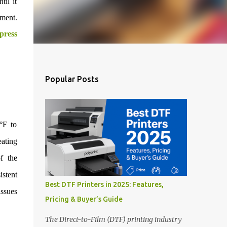
il it
rment.
press
Popular Posts
°F to
ating
f the
stent
Best DTF Printers in 2025: Features,
issues
Pricing & Buyer’s Guide
The Direct-to-Film (DTF) printing industry