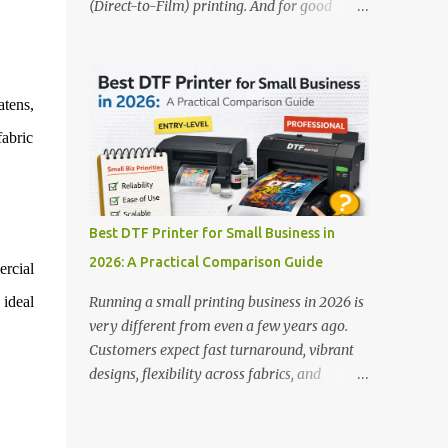
(Direct-to-Film) printing. And for good
stands out: This is ideal for large-scale
reason — this technology has changed the
operations looking for speed and precision.
apparel printing game completely. Unlike
📌 Check availability on our DTF Printer
traditional methods like screen printing or
Collection 2. RICOH RI2000 Printer Best
DTG, DTF printing works on a wide variety
atens,
For:...
of fabrics and offers vibrant, long-lasting
fabric
colors with minimal maintenance. The setup
is simple, the results are professional, and
the profit margins can be surprisingly high
— especially for small business owners and
Best DTF Printer for Small Business in
startups looking to scale quickly. To help
2026: A Practical Comparison Guide
ercial
you make the right investment, we’ve
rounded up five of the best DTF printers for
 ideal
Running a small printing business in 2026 is
t-shirts in 2026, ideal for both new
very different from even a few years ago.
entrepreneurs and growing print shops. 1.
Customers expect fast turnaround, vibrant
DTFLine VANTAGE 14-Inch DTF Printer —
designs, flexibility across fabrics, and
Compact Power for Startups When you’re
competitive pricing — all without
just starting out, space and budget often
compromising quality. For many small
matter as much as print quality. The
business owners, Direct to Film printing has