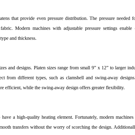
ens that provide even pressure distribution. The pressure needed fo
 fabric. Modern machines with adjustable pressure settings enable 
 type and thickness.
izes and designs. Platen sizes range from small 9” x 12” to larger indu
lect from different types, such as clamshell and swing-away designs
 efficient, while the swing-away design offers greater flexibility.
 to have a high-quality heating element. Fortunately, modern machines
mooth transfers without the worry of scorching the design. Additionally