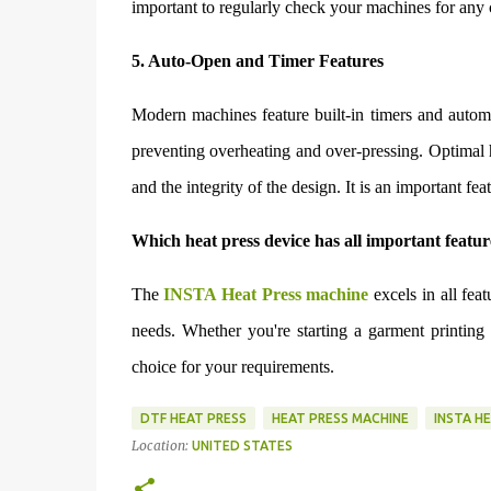
important to regularly check your machines for any c
5. Auto-Open and Timer Features
Modern machines feature built-in timers and automa
preventing overheating and over-pressing. Optimal h
and the integrity of the design. It is an important fea
Which heat press device has all important featur
The
INSTA Heat Press machine
excels in all fea
needs. Whether you're starting a garment printing
choice for your requirements.
DTF HEAT PRESS
HEAT PRESS MACHINE
INSTA H
Location:
UNITED STATES