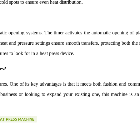
old spots to ensure even heat distribution.
tic opening systems. The timer activates the automatic opening of pl
eat and pressure settings ensure smooth transfers, protecting both the 
tures to look for in a heat press device.
es?
tures. One of its key advantages is that it meets both fashion and comm
 business or looking to expand your existing one, this machine is an
EAT PRESS MACHINE