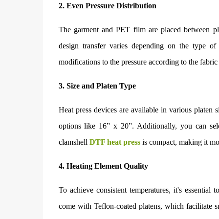
2. Even Pressure Distribution
The garment and PET film are placed between plat
design transfer varies depending on the type of
modifications to the pressure according to the fabric
3. Size and Platen Type
Heat press devices are available in various platen s
options like 16” x 20”. Additionally, you can se
clamshell
DTF heat press
is compact, making it more
4. Heating Element Quality
To achieve consistent temperatures, it's essential
come with Teflon-coated platens, which facilitate s