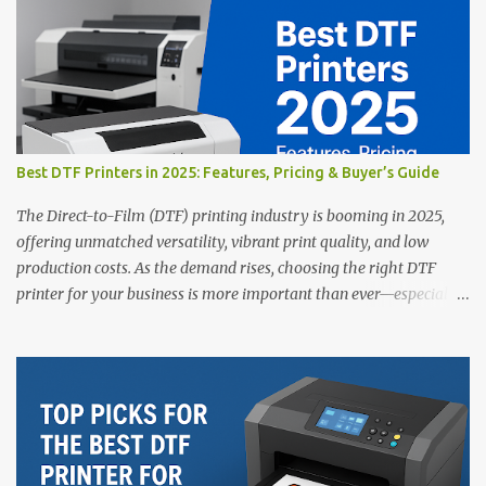
Best DTF Printers in 2025: Features, Pricing & Buyer’s Guide
The Direct-to-Film (DTF) printing industry is booming in 2025,
offering unmatched versatility, vibrant print quality, and low
production costs. As the demand rises, choosing the right DTF
printer for your business is more important than ever—especially
for beginners or small businesses transitioning into garment
printing. Whether you’re a startup, an experienced print shop, or a
creative entrepreneur, this guide will help you find the best DTF
printers suited for your budget and goals. 👉 Explore our complete
range of DTF Printers Top 5 DTF Printers in 2025 1. Polyprint
Filmjet DTF System Best For: High-volume professionals Price:
$58,049.69 • ✅ Advanced powder application & recycling system •