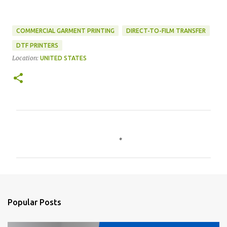
COMMERCIAL GARMENT PRINTING
DIRECT-TO-FILM TRANSFER
DTF PRINTERS
Location:
UNITED STATES
C
o
m
m
e
n
Popular Posts
t
s