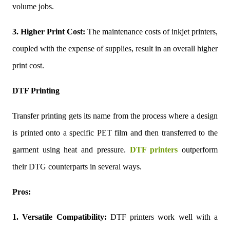
volume jobs.
3. Higher Print Cost:
The maintenance costs of inkjet printers,
coupled with the expense of supplies, result in an overall higher
print cost.
DTF Printing
Transfer printing gets its name from the process where a design
is printed onto a specific PET film and then transferred to the
garment using heat and pressure.
DTF printers
outperform
their DTG counterparts in several ways.
Pros:
1. Versatile Compatibility:
DTF printers work well with a