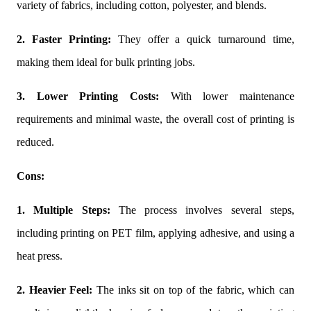
variety of fabrics, including cotton, polyester, and blends.
2. Faster Printing:
They offer a quick turnaround time,
making them ideal for bulk printing jobs.
3. Lower Printing Costs:
With lower maintenance
requirements and minimal waste, the overall cost of printing is
reduced.
Cons:
1. Multiple Steps:
The process involves several steps,
including printing on PET film, applying adhesive, and using a
heat press.
2. Heavier Feel:
The inks sit on top of the fabric, which can