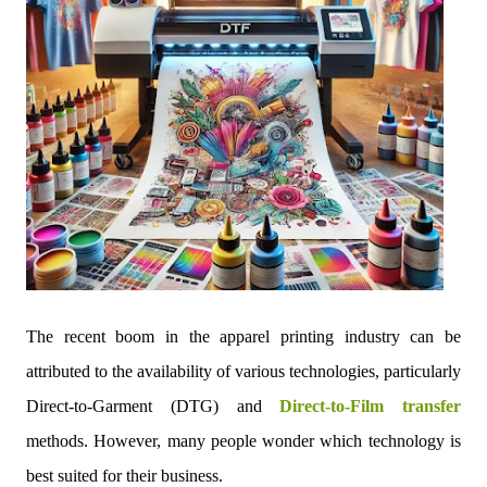
The recent boom in the apparel printing industry can be
attributed to the availability of various technologies, particularly
Direct-to-Garment (DTG) and
Direct-to-Film transfer
methods. However, many people wonder which technology is
best suited for their business.