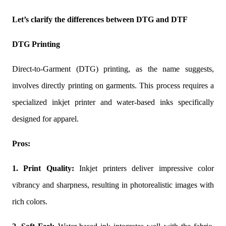
Let’s clarify the differences between DTG and DTF
DTG Printing
Direct-to-Garment (DTG) printing, as the name suggests,
involves directly printing on garments. This process requires a
specialized inkjet printer and water-based inks specifically
designed for apparel.
Pros:
1. Print Quality:
Inkjet printers deliver impressive color
vibrancy and sharpness, resulting in photorealistic images with
rich colors.