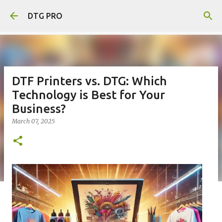
Skip to main content
DTG PRO
DTF Printers vs. DTG: Which
Technology is Best for Your
Business?
March 07, 2025