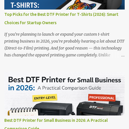
✅ Smart multi-zone curing technology • ✅ Vacuum powder
removal for cleaner operation • ❌ Premium pricing Why it stands
Top Picks for the Best DTF Printer for T-Shirts (2026): Smart
out: This is ideal for large-scale operations looking for speed and
Choices for Startup Owners
precision. 📌 Check availability on our DTF Printer Collection 2.
RICOH RI2000 Printer Best For:...
If you’re planning to launch or expand your custom t-shirt
printing business in 2026, you’re probably hearing a lot about DTF
(Direct-to-Film) printing. And for good reason — this technology
has changed the apparel printing game completely. Unlike
traditional methods like screen printing or DTG, DTF printing
works on a wide variety of fabrics and offers vibrant, long-lasting
colors with minimal maintenance. The setup is simple, the results
are professional, and the profit margins can be surprisingly high
— especially for small business owners and startups looking to
scale quickly. To help you make the right investment, we’ve
rounded up five of the best DTF printers for t-shirts in 2026, ideal
for both new entrepreneurs and growing print shops. 1. DTFLine
VANTAGE 14-Inch DTF Printer — Compact Power for Startups
Best DTF Printer for Small Business in 2026: A Practical
When you’re just starting out, space and budget often matter as
Comparison Guide