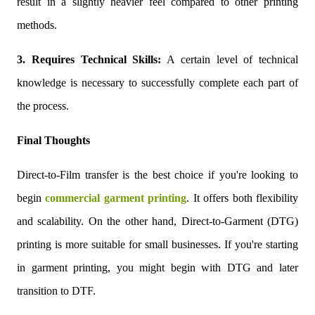
result in a slightly heavier feel compared to other printing
methods.
3. Requires Technical Skills:
A certain level of technical
knowledge is necessary to successfully complete each part of
the process.
Final Thoughts
Direct-to-Film transfer is the best choice if you're looking to
begin
commercial garment printing
. It offers both flexibility
and scalability. On the other hand, Direct-to-Garment (DTG)
printing is more suitable for small businesses. If you're starting
in garment printing, you might begin with DTG and later
transition to DTF.