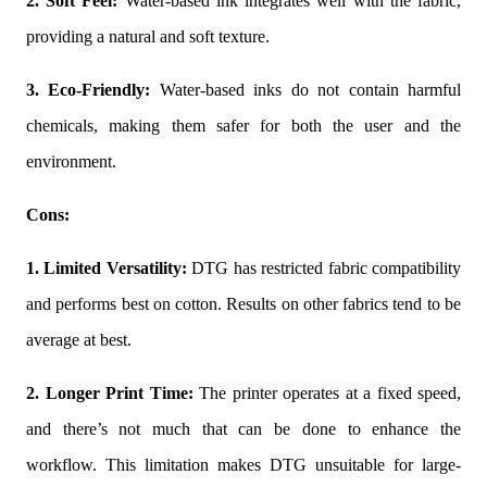
2. Soft Feel:
Water-based ink integrates well with the fabric,
providing a natural and soft texture.
3. Eco-Friendly:
Water-based inks do not contain harmful
chemicals, making them safer for both the user and the
environment.
Cons:
1. Limited Versatility:
DTG has restricted fabric compatibility
and performs best on cotton. Results on other fabrics tend to be
average at best.
2. Longer Print Time:
The printer operates at a fixed speed,
and there’s not much that can be done to enhance the
workflow. This limitation makes DTG unsuitable for large-