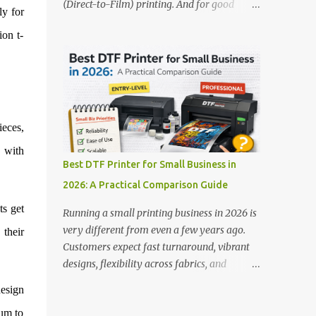
(Direct-to-Film) printing. And for good
stands out: This is ideal for large-scale
ly for
reason — this technology has changed the
operations looking for speed and precision.
ion t-
apparel printing game completely. Unlike
📌 Check availability on our DTF Printer
traditional methods like screen printing or
Collection 2. RICOH RI2000 Printer Best
DTG, DTF printing works on a wide variety
For:...
of fabrics and offers vibrant, long-lasting
colors with minimal maintenance. The setup
is simple, the results are professional, and
ieces,
the profit margins can be surprisingly high
s with
— especially for small business owners and
Best DTF Printer for Small Business in
startups looking to scale quickly. To help
2026: A Practical Comparison Guide
you make the right investment, we’ve
rounded up five of the best DTF printers for
ts get
Running a small printing business in 2026 is
t-shirts in 2026, ideal for both new
very different from even a few years ago.
 their
entrepreneurs and growing print shops. 1.
Customers expect fast turnaround, vibrant
DTFLine VANTAGE 14-Inch DTF Printer —
designs, flexibility across fabrics, and
Compact Power for Startups When you’re
competitive pricing — all without
esign
just starting out, space and budget often
compromising quality. For many small
matter as much as print quality. The
ium to
business owners, Direct to Film printing has