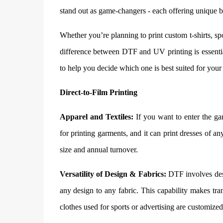
stand out as game-changers - each offering unique be
Whether you’re planning to print custom t-shirts, s
difference between DTF and UV printing is essential
to help you decide which one is best suited for your
Direct-to-Film Printing
Apparel and Textiles:
If you want to enter the gar
for printing garments, and it can print dresses of any
size and annual turnover.
Versatility of Design & Fabrics:
DTF involves desig
any design to any fabric. This capability makes tra
clothes used for sports or advertising are customi