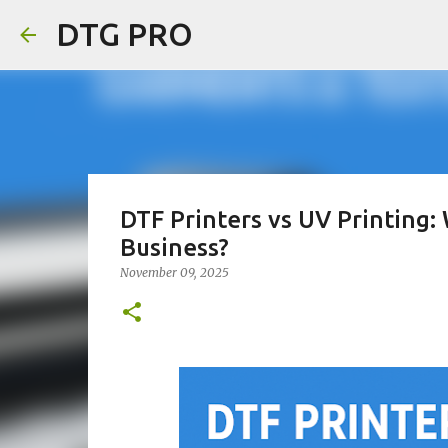
DTG PRO
DTF Printers vs UV Printing:
Business?
November 09, 2025