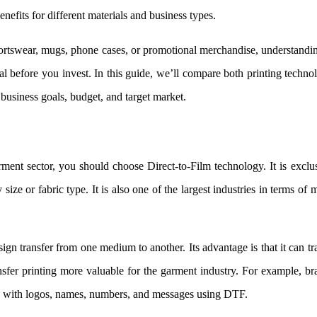
nefits for different materials and business types.
portswear, mugs, phone cases, or promotional merchandise, understandi
 before you invest. In this guide, we’ll compare both printing techno
 business goals, budget, and target market.
ment sector, you should choose Direct-to-Film technology. It is exclu
 size or fabric type. It is also one of the largest industries in terms of 
n transfer from one medium to another. Its advantage is that it can tr
nsfer printing more valuable for the garment industry. For example, b
zed with logos, names, numbers, and messages using DTF.