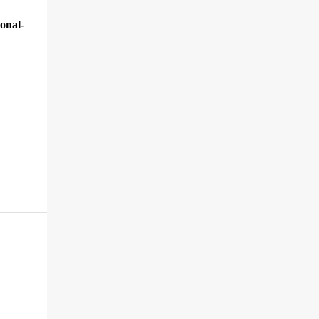
onal-