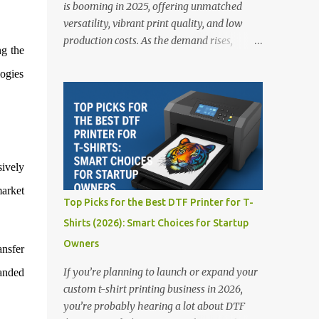
is booming in 2025, offering unmatched
versatility, vibrant print quality, and low
production costs. As the demand rises,
ng the
choosing the right DTF printer for your
logies
business is more important than ever—
especially for beginners or small businesses
transitioning into garment printing.
Whether you’re a startup, an experienced
print shop, or a creative entrepreneur, this
guide will help you find the best DTF
sively
printers suited for your budget and goals. 👉
market
Explore our complete range of DTF Printers
Top Picks for the Best DTF Printer for T-
Top 5 DTF Printers in 2025 1. Polyprint
Shirts (2026): Smart Choices for Startup
Filmjet DTF System Best For: High-volume
Owners
professionals Price: $58,049.69 • ✅ Advanced
ansfer
powder application & recycling system • ✅
If you’re planning to launch or expand your
randed
Smart multi-zone curing technology • ✅
custom t-shirt printing business in 2026,
Vacuum powder removal for cleaner
you’re probably hearing a lot about DTF
operation • ❌ Premium pricing Why it