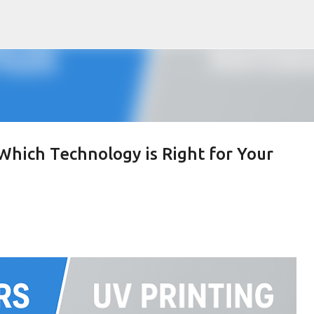
Skip to main content
 Which Technology is Right for Your