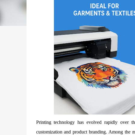
Printing technology has evolved rapidly over th
customization and product branding. Among the m