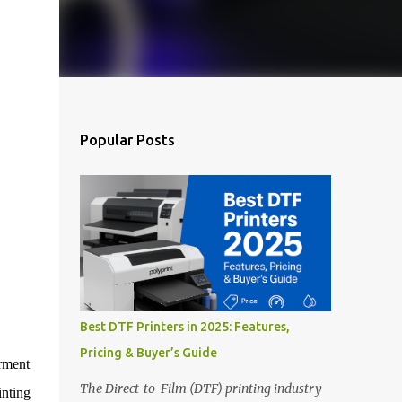
Popular Posts
Best DTF Printers in 2025: Features,
Pricing & Buyer’s Guide
rment
The Direct-to-Film (DTF) printing industry
nting