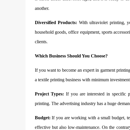
another.
Diversified Products:
With ultraviolet printing, 
household goods, office equipment, sports accessorie
clients.
Which Business Should You Choose?
If you want to become an expert in garment printing
a textile printing business with minimum investment a
Project Types:
If you are interested in specific 
printing. The advertising industry has a huge dema
Budget:
If you are working with a small budget, tex
effective but also low-maintenance. On the contrary