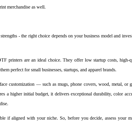
rint merchandise as well.
strengths - the right choice depends on your business model and inve
DTF printers are an ideal choice. They offer low startup costs, high-q
g them perfect for small businesses, startups, and apparel brands.
rface customization — such as mugs, phone covers, wood, metal, or g
s a higher initial budget, it delivers exceptional durability, color acc
dise.
able if aligned with your niche. So, before you decide, assess your m