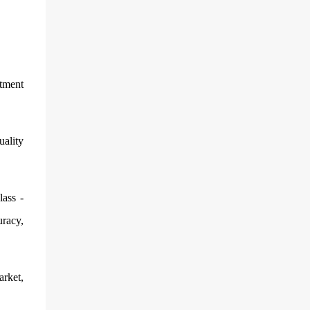
stment
uality
lass -
uracy,
arket,