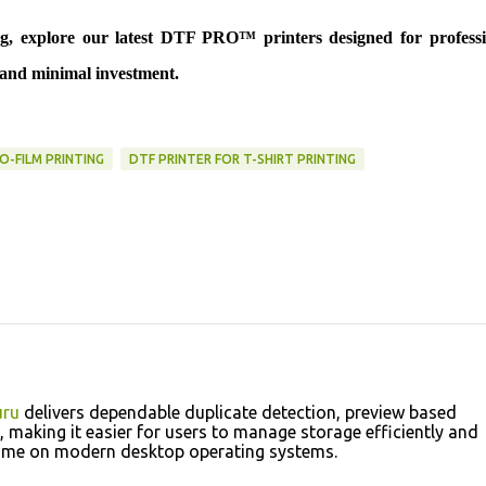
ing, explore our latest DTF PRO™ printers designed for professi
y and minimal investment.
O-FILM PRINTING
DTF PRINTER FOR T-SHIRT PRINTING
ru
delivers dependable duplicate detection, preview based
 making it easier for users to manage storage efficiently and
 time on modern desktop operating systems.