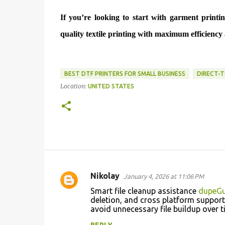
If you’re looking to start with garment print
quality textile printing with maximum efficienc
BEST DTF PRINTERS FOR SMALL BUSINESS
DIRECT-T
Location:
UNITED STATES
Nikolay
January 4, 2026 at 11:06 PM
C
Smart file cleanup assistance
dupeGu
o
deletion, and cross platform support,
avoid unnecessary file buildup over
m
m