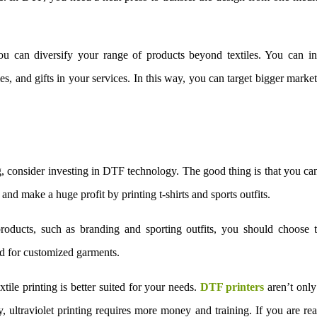
you can diversify your range of products beyond textiles. You can i
s, and gifts in your services. In this way, you can target bigger marke
, consider investing in DTF technology. The good thing is that you can
nd make a huge profit by printing t-shirts and sports outfits.
products, such as branding and sporting outfits, you should choose t
nd for customized garments.
tile printing is better suited for your needs.
DTF printers
aren’t only
, ultraviolet printing requires more money and training. If you are re