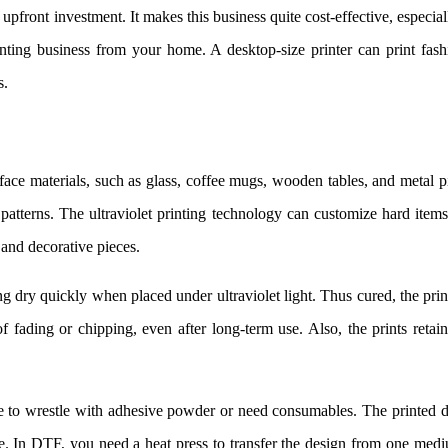
 upfront investment. It makes this business quite cost-effective, especial
nting business from your home. A desktop-size printer can print fash
s.
face materials, such as glass, coffee mugs, wooden tables, and metal p
patterns. The ultraviolet printing technology can customize hard item
 and decorative pieces.
g dry quickly when placed under ultraviolet light. Thus cured, the prin
 fading or chipping, even after long-term use. Also, the prints retain
to wrestle with adhesive powder or need consumables. The printed d
 use. In DTF, you need a heat press to transfer the design from one med