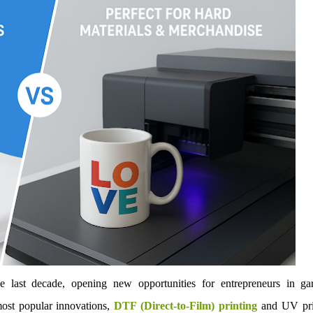
e last decade, opening new opportunities for entrepreneurs in ga
ost popular innovations,
DTF (Direct-to-Film) printing
and UV pri