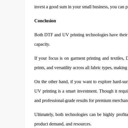
invest a good sum in your small business, you can p
Conclusion
Both DTF and UV printing technologies have their 
capacity.
If your focus is on garment printing and textiles, 
prints, and versatility across all fabric types, makin
On the other hand, if you want to explore hard-su
UV printing is a smart investment. Though it require
and professional-grade results for premium merchan
Ultimately, both technologies can be highly profit
product demand, and resources.