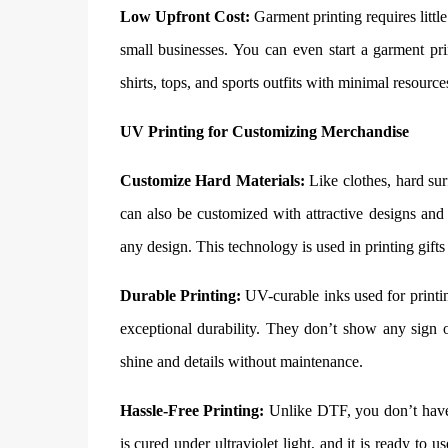
Low Upfront Cost:
Garment printing requires little
small businesses. You can even start a garment pri
shirts, tops, and sports outfits with minimal resource
UV Printing for Customizing Merchandise
Customize Hard Materials:
Like clothes, hard sur
can also be customized with attractive designs and 
any design. This technology is used in printing gifts
Durable Printing:
UV-curable inks used for printin
exceptional durability. They don’t show any sign of
shine and details without maintenance.
Hassle-Free Printing:
Unlike DTF, you don’t have 
is cured under ultraviolet light, and it is ready to