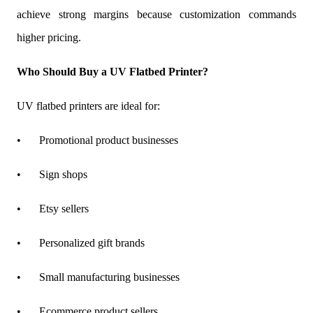
achieve strong margins because customization commands
higher pricing.
Who Should Buy a UV Flatbed Printer?
UV flatbed printers are ideal for:
•
Promotional product businesses
•
Sign shops
•
Etsy sellers
•
Personalized gift brands
•
Small manufacturing businesses
•
Ecommerce product sellers