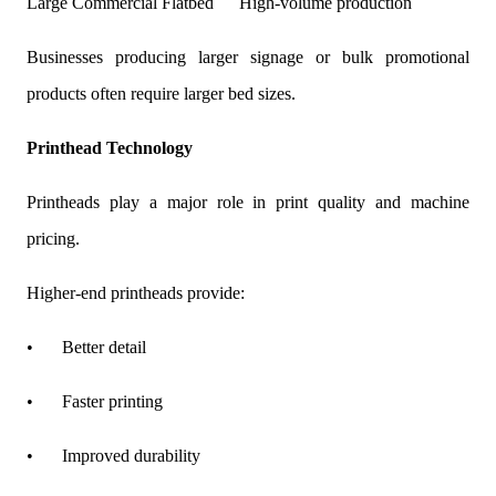
Large Commercial Flatbed
High-volume production
Businesses producing larger signage or bulk promotional
products often require larger bed sizes.
Printhead Technology
Printheads play a major role in print quality and machine
pricing.
Higher-end printheads provide:
•
Better detail
•
Faster printing
•
Improved durability