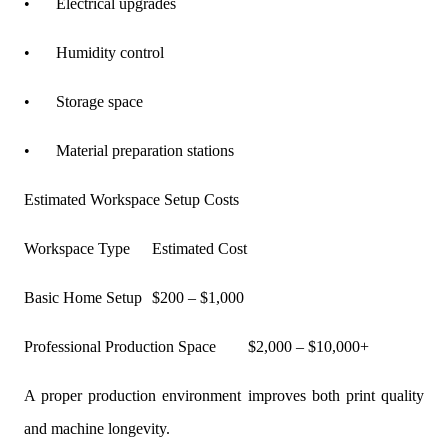
•
Electrical upgrades
•
Humidity control
•
Storage space
•
Material preparation stations
Estimated Workspace Setup Costs
Workspace Type
Estimated Cost
Basic Home Setup
$200 – $1,000
Professional Production Space
$2,000 – $10,000+
A proper production environment improves both print quality
and machine longevity.