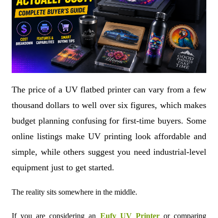
The price of a UV flatbed printer can vary from a few
thousand dollars to well over six figures, which makes
budget planning confusing for first-time buyers. Some
online listings make UV printing look affordable and
simple, while others suggest you need industrial-level
equipment just to get started.
The reality sits somewhere in the middle.
If you are considering an
Eufy UV Printer
or comparing