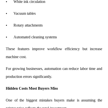
•
White ink circulation
•
Vacuum tables
•
Rotary attachments
•
Automated cleaning systems
These features improve workflow efficiency but increase
machine cost.
For growing businesses, automation can reduce labor time and
production errors significantly.
Hidden Costs Most Buyers Miss
One of the biggest mistakes buyers make is assuming the