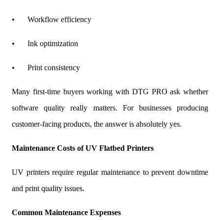
•
Workflow efficiency
•
Ink optimization
•
Print consistency
Many first-time buyers working with DTG PRO ask whether
software quality really matters. For businesses producing
customer-facing products, the answer is absolutely yes.
Maintenance Costs of UV Flatbed Printers
UV printers require regular maintenance to prevent downtime
and print quality issues.
Common Maintenance Expenses