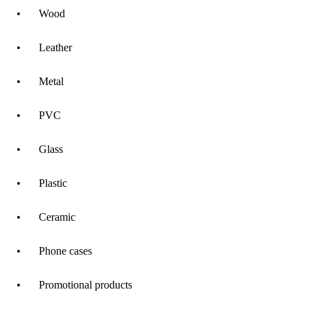
•
Wood
•
Leather
•
Metal
•
PVC
•
Glass
•
Plastic
•
Ceramic
•
Phone cases
•
Promotional products