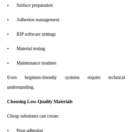
•
Surface preparation
•
Adhesion management
•
RIP software settings
•
Material testing
•
Maintenance routines
Even beginner-friendly systems require technical
understanding.
Choosing Low-Quality Materials
Cheap substrates can create:
•
Poor adhesion