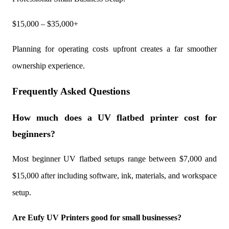
$15,000 – $35,000+
Planning for operating costs upfront creates a far smoother
ownership experience.
Frequently Asked Questions
How much does a UV flatbed printer cost for
beginners?
Most beginner UV flatbed setups range between $7,000 and
$15,000 after including software, ink, materials, and workspace
setup.
Are Eufy UV Printers good for small businesses?