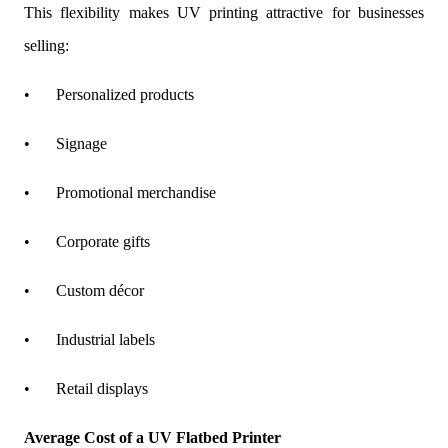
This flexibility makes UV printing attractive for businesses
selling:
•
Personalized products
•
Signage
•
Promotional merchandise
•
Corporate gifts
•
Custom décor
•
Industrial labels
•
Retail displays
Average Cost of a UV Flatbed Printer