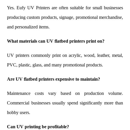
Yes. Eufy UV Printers are often suitable for small businesses
producing custom products, signage, promotional merchandise,
and personalized items.
What materials can UV flatbed printers print on?
UV printers commonly print on acrylic, wood, leather, metal,
PVC, plastic, glass, and many promotional products.
Are UV flatbed printers expensive to maintain?
Maintenance costs vary based on production volume.
Commercial businesses usually spend significantly more than
hobby users.
Can UV printing be profitable?