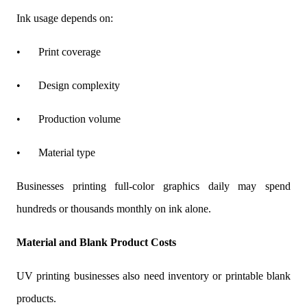
Ink usage depends on:
•
Print coverage
•
Design complexity
•
Production volume
•
Material type
Businesses printing full-color graphics daily may spend
hundreds or thousands monthly on ink alone.
Material and Blank Product Costs
UV printing businesses also need inventory or printable blank
products.