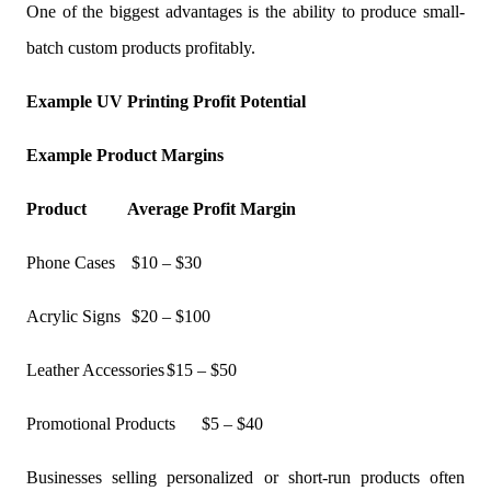
One of the biggest advantages is the ability to produce small-
batch custom products profitably.
Example UV Printing Profit Potential
Example Product Margins
Product
Average Profit Margin
Phone Cases
$10 – $30
Acrylic Signs
$20 – $100
Leather Accessories
$15 – $50
Promotional Products
$5 – $40
Businesses selling personalized or short-run products often