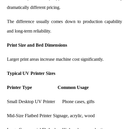
dramatically different pricing.
The difference usually comes down to production capability
and long-term reliability.
Print Size and Bed Dimensions
Larger print areas increase machine cost significantly.
Typical UV Printer Sizes
Printer Type
Common Usage
Small Desktop UV Printer
Phone cases, gifts
Mid-Size Flatbed Printer
Signage, acrylic, wood