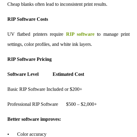
Cheap blanks often lead to inconsistent print results.
RIP Software Costs
UV flatbed printers require
RIP software
to manage print
settings, color profiles, and white ink layers.
RIP Software Pricing
Software Level
Estimated Cost
Basic RIP Software
Included or $200+
Professional RIP Software
$500 – $2,000+
Better software improves:
•
Color accuracy