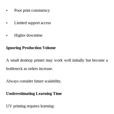
•
Poor print consistency
•
Limited support access
•
Higher downtime
Ignoring Production Volume
A small desktop printer may work well initially but become a
bottleneck as orders increase.
Always consider future scalability.
Underestimating Learning Time
UV printing requires learning: