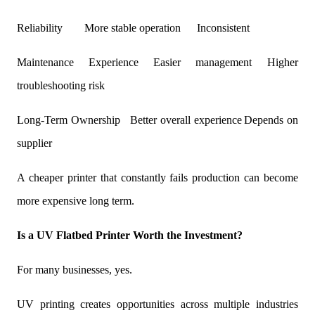
Reliability
More stable operation
Inconsistent
Maintenance Experience
Easier management
Higher
troubleshooting risk
Long-Term Ownership
Better overall experience
Depends on
supplier
A cheaper printer that constantly fails production can become
more expensive long term.
Is a UV Flatbed Printer Worth the Investment?
For many businesses, yes.
UV printing creates opportunities across multiple industries