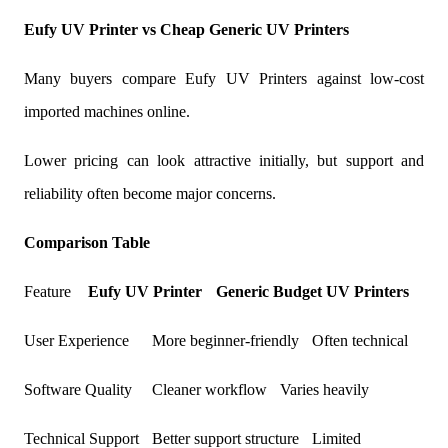
Eufy UV Printer vs Cheap Generic UV Printers
Many buyers compare Eufy UV Printers against low-cost
imported machines online.
Lower pricing can look attractive initially, but support and
reliability often become major concerns.
Comparison Table
Feature
Eufy UV Printer
Generic Budget
UV Printers
User Experience
More beginner-friendly
Often technical
Software Quality
Cleaner workflow
Varies heavily
Technical Support
Better support structure
Limited