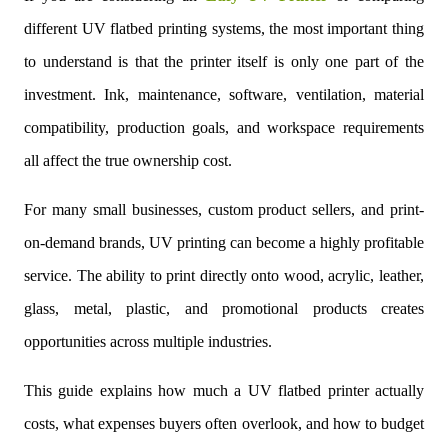
different UV flatbed printing systems, the most important thing
to understand is that the printer itself is only one part of the
investment. Ink, maintenance, software, ventilation, material
compatibility, production goals, and workspace requirements
all affect the true ownership cost.
For many small businesses, custom product sellers, and print-
on-demand brands, UV printing can become a highly profitable
service. The ability to print directly onto wood, acrylic, leather,
glass, metal, plastic, and promotional products creates
opportunities across multiple industries.
This guide explains how much a UV flatbed printer actually
costs, what expenses buyers often overlook, and how to budget