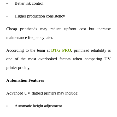
•
Better ink control
•
Higher production consistency
Cheap printheads may reduce upfront cost but increase
maintenance frequency later.
According to the team at
DTG PRO
, printhead reliability is
one of the most overlooked factors when comparing UV
printer pricing.
Automation Features
Advanced UV flatbed printers may include:
•
Automatic height adjustment