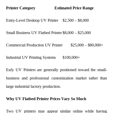
Printer Category
Estimated Price Range
Entry-Level Desktop UV Printer
$2,500 – $8,000
Small Business UV Flatbed Printer
$8,000 – $25,000
Commercial Production UV Printer
$25,000 – $80,000+
Industrial UV Printing Systems
$100,000+
Eufy UV Printers are generally positioned toward the small-
business and professional customization market rather than
large industrial factory production.
Why UV Flatbed Printer Prices Vary So Much
Two UV printers may appear similar online while having