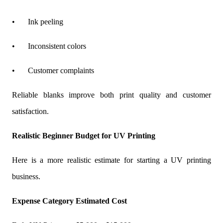
•
Ink peeling
•
Inconsistent colors
•
Customer complaints
Reliable blanks improve both print quality and customer
satisfaction.
Realistic Beginner Budget for UV Printing
Here is a more realistic estimate for starting a UV printing
business.
Expense Category
Estimated Cost