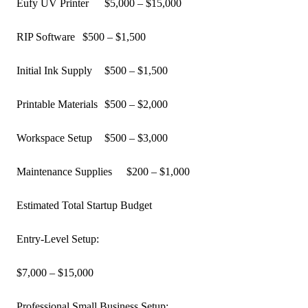
Eufy UV Printer
$5,000 – $15,000
RIP Software
$500 – $1,500
Initial Ink Supply
$500 – $1,500
Printable Materials
$500 – $2,000
Workspace Setup
$500 – $3,000
Maintenance Supplies
$200 – $1,000
Estimated Total Startup Budget
Entry-Level Setup:
$7,000 – $15,000
Professional Small Business Setup: