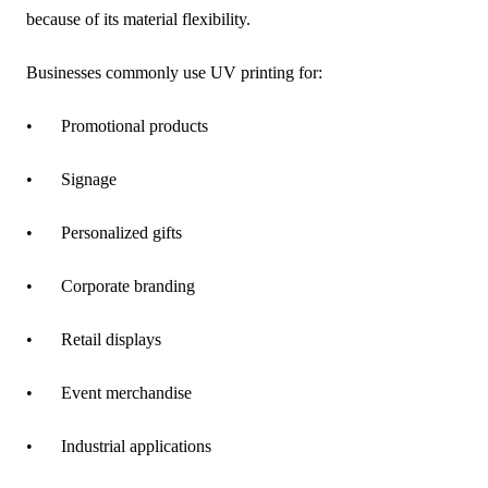
because of its material flexibility.
Businesses commonly use UV printing for:
•
Promotional products
•
Signage
•
Personalized gifts
•
Corporate branding
•
Retail displays
•
Event merchandise
•
Industrial applications