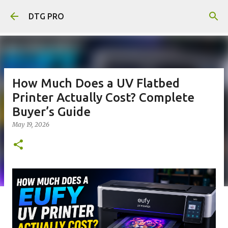
Skip to main content
DTG PRO
How Much Does a UV Flatbed
Printer Actually Cost? Complete
Buyer’s Guide
May 19, 2026