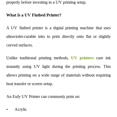
properly before investing in a UV printing setup.
What Is a UV Flatbed Printer?
A UV flatbed printer is a digital printing machine that uses
ultraviolet-curable inks to print directly onto flat or slightly
curved surfaces.
Unlike traditional printing methods,
UV printers
cure ink
instantly using UV light during the printing process. This
allows printing on a wide range of materials without requiring
heat transfer or screen setup.
An Eufy UV Printer can commonly print on:
•
Acrylic