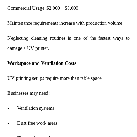
Commercial Usage
$2,000 – $8,000+
Maintenance requirements increase with production volume.
Neglecting cleaning routines is one of the fastest ways to
damage a UV printer.
Workspace and Ventilation Costs
UV printing setups require more than table space.
Businesses may need:
•
Ventilation systems
•
Dust-free work areas