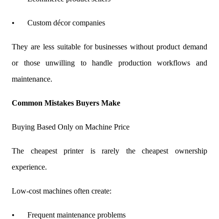
•
Custom décor companies
They are less suitable for businesses without product demand
or those unwilling to handle production workflows and
maintenance.
Common Mistakes Buyers Make
Buying Based Only on Machine Price
The cheapest printer is rarely the cheapest ownership
experience.
Low-cost machines often create:
•
Frequent maintenance problems