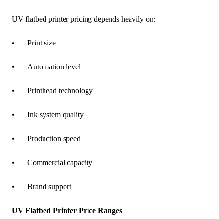
UV flatbed printer pricing depends heavily on:
•
Print size
•
Automation level
•
Printhead technology
•
Ink system quality
•
Production speed
•
Commercial capacity
•
Brand support
UV Flatbed Printer Price Ranges