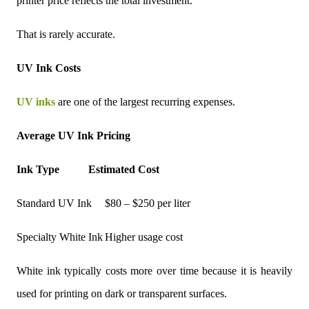
printer price reflects the total investment.
That is rarely accurate.
UV Ink Costs
UV inks
are one of the largest recurring expenses.
Average UV Ink Pricing
Ink Type
Estimated Cost
Standard UV Ink
$80 – $250 per liter
Specialty White Ink
Higher usage cost
White ink typically costs more over time because it is heavily
used for printing on dark or transparent surfaces.