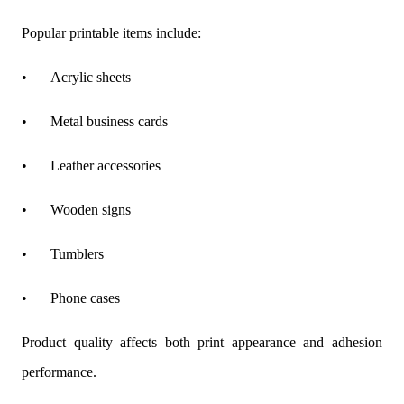
Popular printable items include:
•
Acrylic sheets
•
Metal business cards
•
Leather accessories
•
Wooden signs
•
Tumblers
•
Phone cases
Product quality affects both print appearance and adhesion
performance.