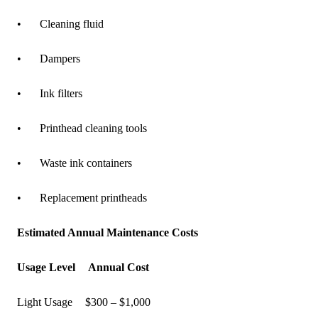
•
Cleaning fluid
•
Dampers
•
Ink filters
•
Printhead cleaning tools
•
Waste ink containers
•
Replacement printheads
Estimated Annual Maintenance Costs
Usage Level
Annual Cost
Light Usage
$300 – $1,000