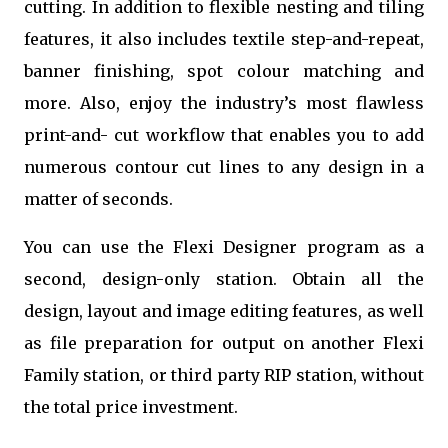
cutting. In addition to flexible nesting and tiling
features, it also includes textile step-and-repeat,
banner finishing, spot colour matching and
more. Also, enjoy the industry’s most flawless
print-and- cut workflow that enables you to add
numerous contour cut lines to any design in a
matter of seconds.
You can use the Flexi Designer program as a
second, design-only station. Obtain all the
design, layout and image editing features, as well
as file preparation for output on another Flexi
Family station, or third party RIP station, without
the total price investment.