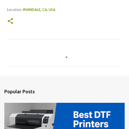
Location:
IRWINDALE, CA, USA
C
o
m
m
e
n
Popular Posts
t
s