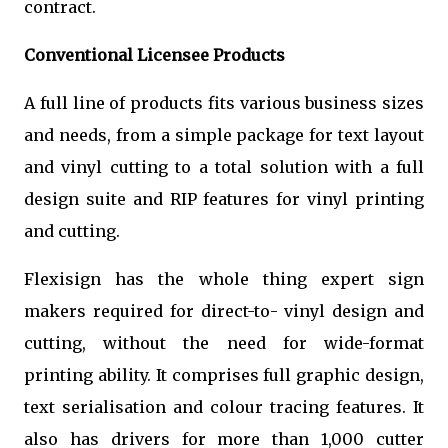
contract.
Conventional Licensee Products
A full line of products fits various business sizes
and needs, from a simple package for text layout
and vinyl cutting to a total solution with a full
design suite and RIP features for vinyl printing
and cutting.
Flexisign has the whole thing expert sign
makers required for direct-to- vinyl design and
cutting, without the need for wide-format
printing ability. It comprises full graphic design,
text serialisation and colour tracing features. It
also has drivers for more than 1,000 cutter