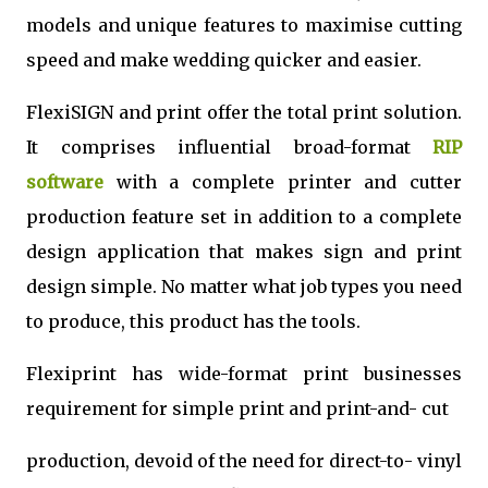
models and unique features to maximise cutting
speed and make wedding quicker and easier.
FlexiSIGN and print offer the total print solution.
It comprises influential broad-format
RIP
software
with a complete printer and cutter
production feature set in addition to a complete
design application that makes sign and print
design simple. No matter what job types you need
to produce, this product has the tools.
Flexiprint has wide-format print businesses
requirement for simple print and print-and- cut
production, devoid of the need for direct-to- vinyl