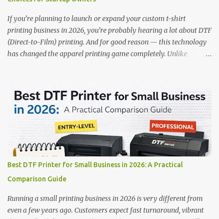
precision. 📌 Check availability on our DTF Printer Collection 2.
RICOH RI2000 Printer Best For:...
If you’re planning to launch or expand your custom t-shirt
printing business in 2026, you’re probably hearing a lot about DTF
(Direct-to-Film) printing. And for good reason — this technology
has changed the apparel printing game completely. Unlike
traditional methods like screen printing or DTG, DTF printing
works on a wide variety of fabrics and offers vibrant, long-lasting
colors with minimal maintenance. The setup is simple, the results
are professional, and the profit margins can be surprisingly high
— especially for small business owners and startups looking to
scale quickly. To help you make the right investment, we’ve
rounded up five of the best DTF printers for t-shirts in 2026, ideal
for both new entrepreneurs and growing print shops. 1. DTFLine
VANTAGE 14-Inch DTF Printer — Compact Power for Startups
Best DTF Printer for Small Business in 2026: A Practical
When you’re just starting out, space and budget often matter as
Comparison Guide
much as print quality. The DTFLine VANTAGE 14-inch DTF Printer
is designed with those exact needs in mind. It’s co...
Running a small printing business in 2026 is very different from
even a few years ago. Customers expect fast turnaround, vibrant