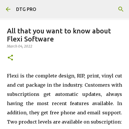
Skip to main content
DTG PRO
All‌ ‌that‌ ‌you‌ ‌want‌ ‌to‌ ‌know‌ ‌about‌
‌Flexi‌ ‌Software‌
March 04, 2022
Flexi is the complete design, RIP, print, vinyl cut
and cut package in the industry. Customers with
subscriptions get automatic updates, always
having the most recent features available. In
addition, they get free phone and email support.
Two product levels are available on subscription: