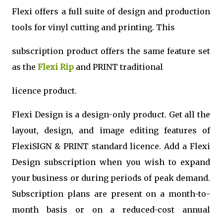
Flexi offers a full suite of design and production
tools for vinyl cutting and printing. This
subscription product offers the same feature set
as the
Flexi Rip
and PRINT traditional
licence product.
Flexi Design is a design-only product. Get all the
layout, design, and image editing features of
FlexiSIGN & PRINT standard licence. Add a Flexi
Design subscription when you wish to expand
your business or during periods of peak demand.
Subscription plans are present on a month-to-
month basis or on a reduced-cost annual