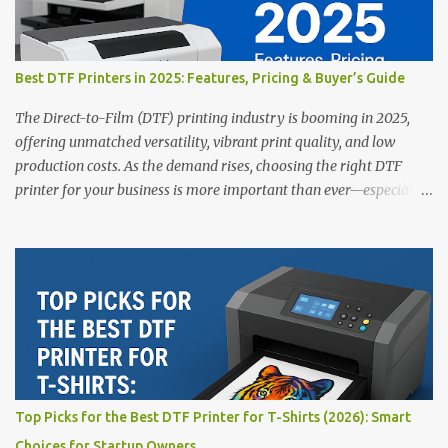
Best DTF Printers in 2025: Features, Pricing & Buyer’s Guide
The Direct-to-Film (DTF) printing industry is booming in 2025,
offering unmatched versatility, vibrant print quality, and low
production costs. As the demand rises, choosing the right DTF
printer for your business is more important than ever—especially
for beginners or small businesses transitioning into garment
printing. Whether you’re a startup, an experienced print shop, or a
creative entrepreneur, this guide will help you find the best DTF
printers suited for your budget and goals. 👉 Explore our complete
range of DTF Printers Top 5 DTF Printers in 2025 1. Polyprint
Filmjet DTF System Best For: High-volume professionals Price:
$58,049.69 • ✅ Advanced powder application & recycling system •
✅ Smart multi-zone curing technology • ✅ Vacuum powder
removal for cleaner operation • ❌ Premium pricing Why it stands
Top Picks for the Best DTF Printer for T-Shirts (2026): Smart
out: This is ideal for large-scale operations looking for speed and
Choices for Startup Owners