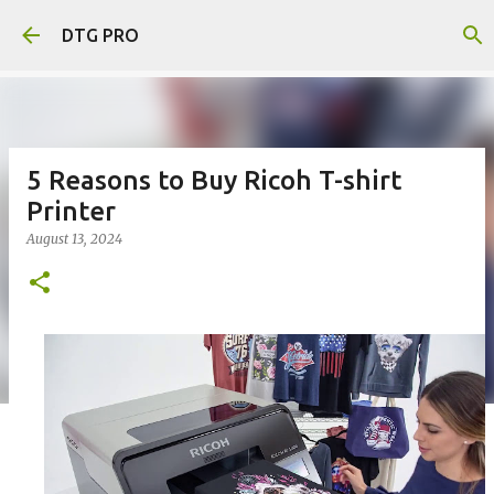
Skip to main content
DTG PRO
5 Reasons to Buy Ricoh T-shirt
Printer
August 13, 2024