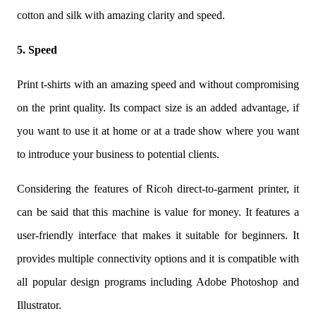
cotton and silk with amazing clarity and speed.
5. Speed
Print t-shirts with an amazing speed and without compromising
on the print quality. Its compact size is an added advantage, if
you want to use it at home or at a trade show where you want
to introduce your business to potential clients.
Considering the features of Ricoh direct-to-garment printer, it
can be said that this machine is value for money. It features a
user-friendly interface that makes it suitable for beginners. It
provides multiple connectivity options and it is compatible with
all popular design programs including Adobe Photoshop and
Illustrator.