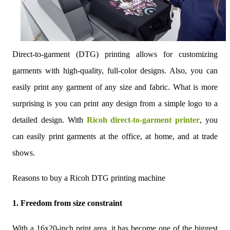
Direct-to-garment (DTG) printing allows for customizing
garments with high-quality, full-color designs. Also, you can
easily print any garment of any size and fabric. What is more
surprising is you can print any design from a simple logo to a
detailed design. With
Ricoh direct-to-garment printer
, you
can easily print garments at the office, at home, and at trade
shows.
Reasons to buy a Ricoh DTG printing machine
1. Freedom from size constraint
With a 16x20-inch print area, it has become one of the biggest