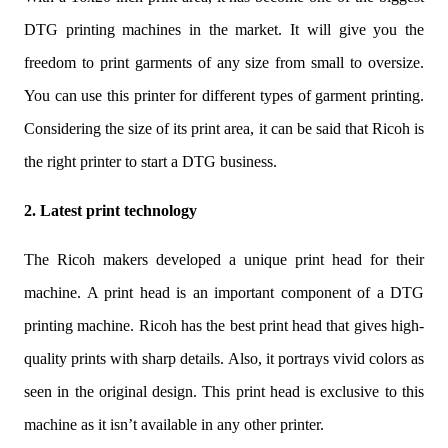
DTG printing machines in the market. It will give you the
freedom to print garments of any size from small to oversize.
You can use this printer for different types of garment printing.
Considering the size of its print area, it can be said that Ricoh is
the right printer to start a DTG business.
2. Latest print technology
The Ricoh makers developed a unique print head for their
machine. A print head is an important component of a DTG
printing machine. Ricoh has the best print head that gives high-
quality prints with sharp details. Also, it portrays vivid colors as
seen in the original design. This print head is exclusive to this
machine as it isn’t available in any other printer.