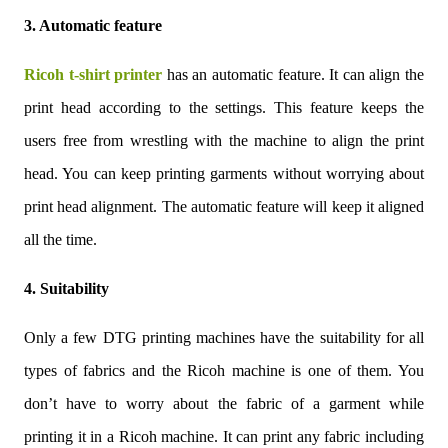
3. Automatic feature
Ricoh t-shirt printer
has an automatic feature. It can align the
print head according to the settings. This feature keeps the
users free from wrestling with the machine to align the print
head. You can keep printing garments without worrying about
print head alignment. The automatic feature will keep it aligned
all the time.
4. Suitability
Only a few DTG printing machines have the suitability for all
types of fabrics and the Ricoh machine is one of them. You
don’t have to worry about the fabric of a garment while
printing it in a Ricoh machine. It can print any fabric including