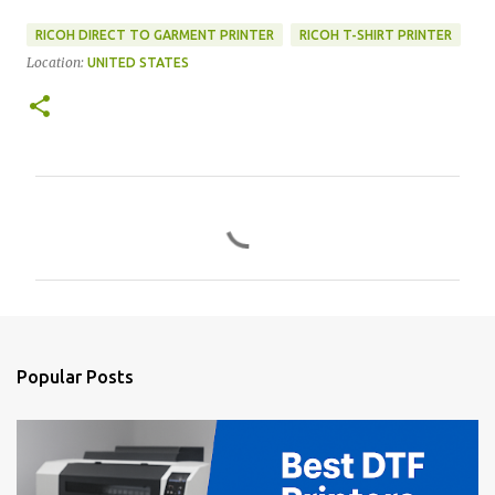
RICOH DIRECT TO GARMENT PRINTER
RICOH T-SHIRT PRINTER
Location:
UNITED STATES
C
o
m
m
e
n
Popular Posts
t
s