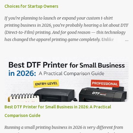
out: This is ideal for large-scale operations looking for speed and
Choices for Startup Owners
precision. 📌 Check availability on our DTF Printer Collection 2.
RICOH RI2000 Printer Best For:...
If you’re planning to launch or expand your custom t-shirt
printing business in 2026, you’re probably hearing a lot about DTF
(Direct-to-Film) printing. And for good reason — this technology
has changed the apparel printing game completely. Unlike
traditional methods like screen printing or DTG, DTF printing
works on a wide variety of fabrics and offers vibrant, long-lasting
colors with minimal maintenance. The setup is simple, the results
are professional, and the profit margins can be surprisingly high
— especially for small business owners and startups looking to
scale quickly. To help you make the right investment, we’ve
rounded up five of the best DTF printers for t-shirts in 2026, ideal
for both new entrepreneurs and growing print shops. 1. DTFLine
VANTAGE 14-Inch DTF Printer — Compact Power for Startups
Best DTF Printer for Small Business in 2026: A Practical
When you’re just starting out, space and budget often matter as
Comparison Guide
much as print quality. The DTFLine VANTAGE 14-inch DTF Printer
is designed with those exact needs in mind. It’s co...
Running a small printing business in 2026 is very different from