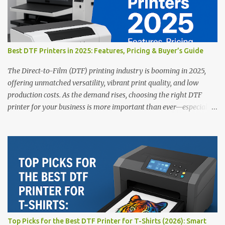
Best DTF Printers in 2025: Features, Pricing & Buyer’s Guide
The Direct-to-Film (DTF) printing industry is booming in 2025,
offering unmatched versatility, vibrant print quality, and low
production costs. As the demand rises, choosing the right DTF
printer for your business is more important than ever—especially
for beginners or small businesses transitioning into garment
printing. Whether you’re a startup, an experienced print shop, or a
creative entrepreneur, this guide will help you find the best DTF
printers suited for your budget and goals. 👉 Explore our complete
range of DTF Printers Top 5 DTF Printers in 2025 1. Polyprint
Filmjet DTF System Best For: High-volume professionals Price:
$58,049.69 • ✅ Advanced powder application & recycling system •
✅ Smart multi-zone curing technology • ✅ Vacuum powder
removal for cleaner operation • ❌ Premium pricing Why it stands
Top Picks for the Best DTF Printer for T-Shirts (2026): Smart