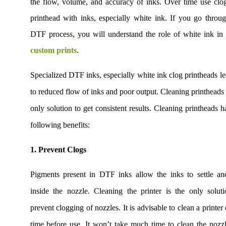
the flow, volume, and accuracy of inks. Over time use clo
printhead with inks, especially white ink. If you go throu
DTF process, you will understand the role of white ink i
custom prints
.
Specialized DTF inks, especially white ink clog printheads l
to reduced flow of inks and poor output. Cleaning printheads 
only solution to get consistent results. Cleaning printheads h
following benefits:
1. Prevent Clogs
Pigments present in DTF inks allow the inks to settle an
inside the nozzle. Cleaning the printer is the only solut
prevent clogging of nozzles. It is advisable to clean a printer
time before use. It won’t take much time to clean the nozzl