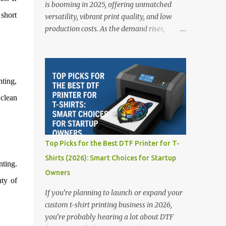
is booming in 2025, offering unmatched
 short
versatility, vibrant print quality, and low
production costs. As the demand rises,
choosing the right DTF printer for your
business is more important than ever—
especially for beginners or small businesses
transitioning into garment printing.
nting,
Whether you’re a startup, an experienced
 clean
print shop, or a creative entrepreneur, this
guide will help you find the best DTF
printers suited for your budget and goals. 👉
Explore our complete range of DTF Printers
Top Picks for the Best DTF Printer for T-
Top 5 DTF Printers in 2025 1. Polyprint
Shirts (2026): Smart Choices for Startup
Filmjet DTF System Best For: High-volume
nting.
Owners
professionals Price: $58,049.69 • ✅ Advanced
nty of
powder application & recycling system • ✅
If you’re planning to launch or expand your
Smart multi-zone curing technology • ✅
custom t-shirt printing business in 2026,
Vacuum powder removal for cleaner
you’re probably hearing a lot about DTF
operation • ❌ Premium pricing Why it