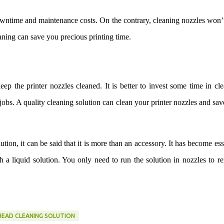
owntime and maintenance costs. On the contrary, cleaning nozzles won’
eaning can save you precious printing time.
ep the printer nozzles cleaned. It is better to invest some time in cl
jobs. A quality cleaning solution can clean your printer nozzles and sa
tion, it can be said that it is more than an accessory. It has become ess
ith a liquid solution. You only need to run the solution in nozzles to 
HEAD CLEANING SOLUTION