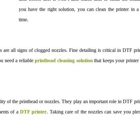
you have the right solution, you can clean the printer in a
time.
ts are all signs of clogged nozzles. Fine detailing is critical in DTF pri
ou need a reliable
printhead cleaning solution
that keeps your printer
lity of the printhead or nozzles. They play an important role in DTF pri
nents of a
DTF printer
. Taking care of the nozzles can save you ple