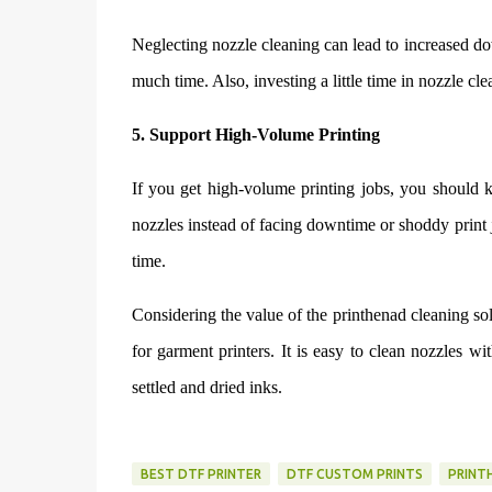
Neglecting nozzle cleaning can lead to increased d
much time. Also, investing a little time in nozzle cl
5. Support High-Volume Printing
If you get high-volume printing jobs, you should ke
nozzles instead of facing downtime or shoddy print 
time.
Considering the value of the printhenad cleaning solu
for garment printers. It is easy to clean nozzles w
settled and dried inks.
BEST DTF PRINTER
DTF CUSTOM PRINTS
PRINT