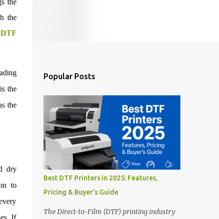
gs the
gh the
n
DTF
eading
Popular Posts
is the
as the
d dry
Best DTF Printers in 2025: Features,
ion to
Pricing & Buyer’s Guide
 every
The Direct-to-Film (DTF) printing industry
es. If