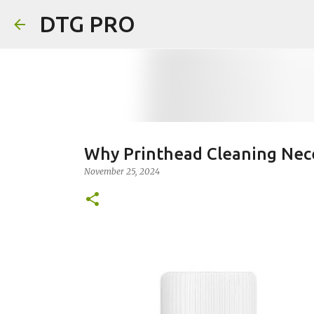
DTG PRO
Why Printhead Cleaning Nece
November 25, 2024