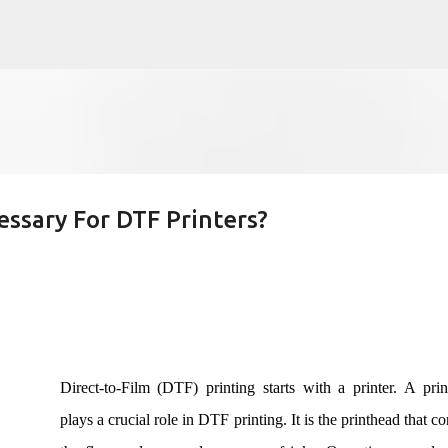
Skip to main content
ssary For DTF Printers?
Direct-to-Film (DTF) printing starts with a printer. A pri
plays a crucial role in DTF printing. It is the printhead that co