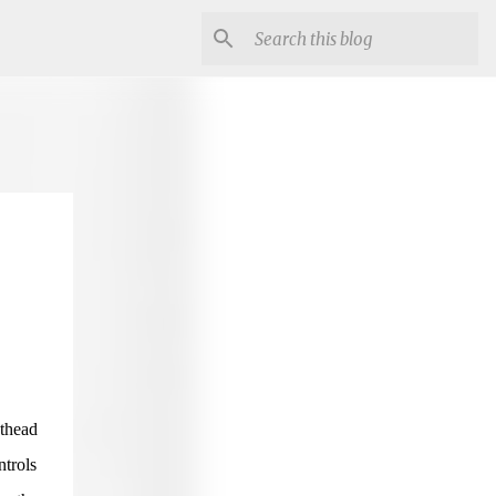
nthead
ntrols