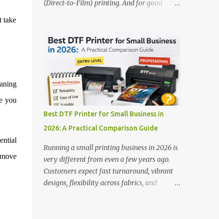
(Direct-to-Film) printing. And for good
stands out: This is ideal for large-scale
reason — this technology has changed the
t take
operations looking for speed and precision.
apparel printing game completely. Unlike
📌 Check availability on our DTF Printer
traditional methods like screen printing or
Collection 2. RICOH RI2000 Printer Best
DTG, DTF printing works on a wide variety
For:...
of fabrics and offers vibrant, long-lasting
colors with minimal maintenance. The setup
eaning
is simple, the results are professional, and
the profit margins can be surprisingly high
ve you
— especially for small business owners and
Best DTF Printer for Small Business in
startups looking to scale quickly. To help
2026: A Practical Comparison Guide
you make the right investment, we’ve
ential
rounded up five of the best DTF printers for
Running a small printing business in 2026 is
t-shirts in 2026, ideal for both new
remove
very different from even a few years ago.
entrepreneurs and growing print shops. 1.
Customers expect fast turnaround, vibrant
DTFLine VANTAGE 14-Inch DTF Printer —
designs, flexibility across fabrics, and
Compact Power for Startups When you’re
competitive pricing — all without
just starting out, space and budget often
compromising quality. For many small
matter as much as print quality. The
business owners, Direct to Film printing has