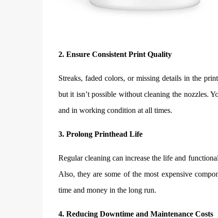
2. Ensure Consistent Print Quality
Streaks, faded colors, or missing details in the prin
but it isn’t possible without cleaning the nozzles. Y
and in working condition at all times.
3. Prolong Printhead Life
Regular cleaning can increase the life and functiona
Also, they are some of the most expensive compo
time and money in the long run.
4. Reducing Downtime and Maintenance Costs