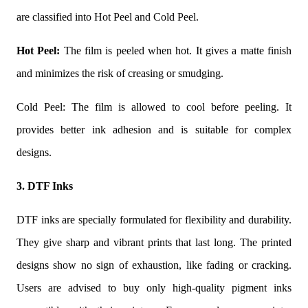
are classified into Hot Peel and Cold Peel.
Hot Peel:
The film is peeled when hot. It gives a matte finish
and minimizes the risk of creasing or smudging.
Cold Peel: The film is allowed to cool before peeling. It
provides better ink adhesion and is suitable for complex
designs.
3. DTF Inks
DTF inks are specially formulated for flexibility and durability.
They give sharp and vibrant prints that last long. The printed
designs show no sign of exhaustion, like fading or cracking.
Users are advised to buy only high-quality pigment inks