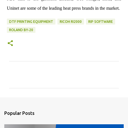
Uninet are some of the leading heat press brands in the market.
DTF PRINTING EQUIPMENT
RICOH RI2000
RIP SOFTWARE
ROLAND BY-20
C
o
m
m
e
n
Popular Posts
t
s