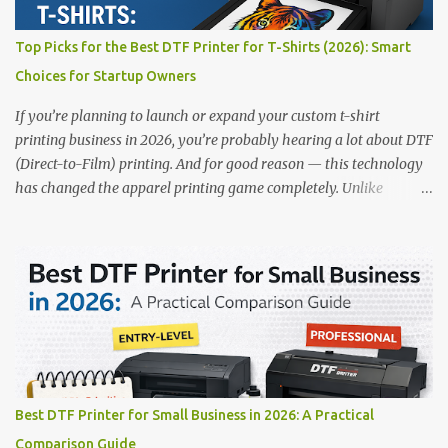
✅ Smart multi-zone curing technology • ✅ Vacuum powder
removal for cleaner operation • ❌ Premium pricing Why it stands
Top Picks for the Best DTF Printer for T-Shirts (2026): Smart
out: This is ideal for large-scale operations looking for speed and
Choices for Startup Owners
precision. 📌 Check availability on our DTF Printer Collection 2.
RICOH RI2000 Printer Best For:...
If you’re planning to launch or expand your custom t-shirt
printing business in 2026, you’re probably hearing a lot about DTF
(Direct-to-Film) printing. And for good reason — this technology
has changed the apparel printing game completely. Unlike
traditional methods like screen printing or DTG, DTF printing
works on a wide variety of fabrics and offers vibrant, long-lasting
colors with minimal maintenance. The setup is simple, the results
are professional, and the profit margins can be surprisingly high
— especially for small business owners and startups looking to
scale quickly. To help you make the right investment, we’ve
rounded up five of the best DTF printers for t-shirts in 2026, ideal
for both new entrepreneurs and growing print shops. 1. DTFLine
VANTAGE 14-Inch DTF Printer — Compact Power for Startups
Best DTF Printer for Small Business in 2026: A Practical
When you’re just starting out, space and budget often matter as
Comparison Guide