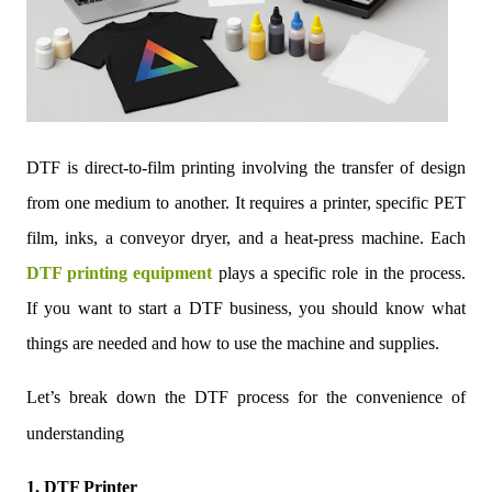
DTF is direct-to-film printing involving the transfer of design
from one medium to another. It requires a printer, specific PET
film, inks, a conveyor dryer, and a heat-press machine. Each
DTF printing equipment
plays a specific role in the process.
If you want to start a DTF business, you should know what
things are needed and how to use the machine and supplies.
Let’s break down the DTF process for the convenience of
understanding
1. DTF Printer