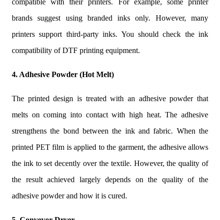
compatible with their printers. For example, some printer
brands suggest using branded inks only. However, many
printers support third-party inks. You should check the ink
compatibility of DTF printing equipment.
4. Adhesive Powder (Hot Melt)
The printed design is treated with an adhesive powder that
melts on coming into contact with high heat. The adhesive
strengthens the bond between the ink and fabric. When the
printed PET film is applied to the garment, the adhesive allows
the ink to set decently over the textile. However, the quality of
the result achieved largely depends on the quality of the
adhesive powder and how it is cured.
5. Conveyor Dryer