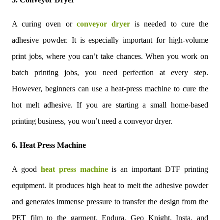
A curing oven or
conveyor dryer
is needed to cure the
adhesive powder. It is especially important for high-volume
print jobs, where you can’t take chances. When you work on
batch printing jobs, you need perfection at every step.
However, beginners can use a heat-press machine to cure the
hot melt adhesive. If you are starting a small home-based
printing business, you won’t need a conveyor dryer.
6. Heat Press Machine
A good
heat press machine
is an important DTF printing
equipment. It produces high heat to melt the adhesive powder
and generates immense pressure to transfer the design from the
PET film to the garment. Endura, Geo Knight, Insta, and