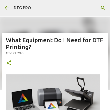
Skip to main content
DTG PRO
What Equipment Do I Need for DTF
Printing?
June 23, 2025