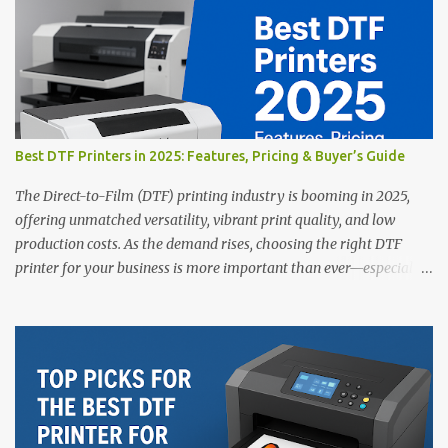
Best DTF Printers in 2025: Features, Pricing & Buyer’s Guide
The Direct-to-Film (DTF) printing industry is booming in 2025,
offering unmatched versatility, vibrant print quality, and low
production costs. As the demand rises, choosing the right DTF
printer for your business is more important than ever—especially
for beginners or small businesses transitioning into garment
printing. Whether you’re a startup, an experienced print shop, or a
creative entrepreneur, this guide will help you find the best DTF
printers suited for your budget and goals. 👉 Explore our complete
range of DTF Printers Top 5 DTF Printers in 2025 1. Polyprint
Filmjet DTF System Best For: High-volume professionals Price:
$58,049.69 • ✅ Advanced powder application & recycling system •