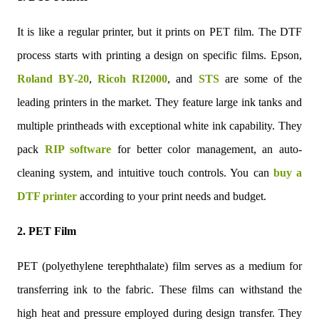
It is like a regular printer, but it prints on PET film. The DTF
process starts with printing a design on specific films. Epson,
Roland BY-20
,
Ricoh RI2000
, and
STS
are some of the
leading printers in the market. They feature large ink tanks and
multiple printheads with exceptional white ink capability. They
pack
RIP software
for better color management, an auto-
cleaning system, and intuitive touch controls. You can
buy a
DTF printer
according to your print needs and budget.
2. PET Film
PET (polyethylene terephthalate) film serves as a medium for
transferring ink to the fabric. These films can withstand the
high heat and pressure employed during design transfer. They