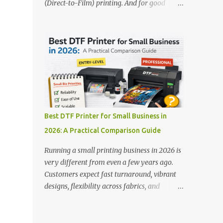
(Direct-to-Film) printing. And for good
stands out: This is ideal for large-scale
reason — this technology has changed the
operations looking for speed and precision.
apparel printing game completely. Unlike
📌 Check availability on our DTF Printer
traditional methods like screen printing or
Collection 2. RICOH RI2000 Printer Best
DTG, DTF printing works on a wide variety
For:...
of fabrics and offers vibrant, long-lasting
colors with minimal maintenance. The setup
is simple, the results are professional, and
the profit margins can be surprisingly high
— especially for small business owners and
Best DTF Printer for Small Business in
startups looking to scale quickly. To help
2026: A Practical Comparison Guide
you make the right investment, we’ve
rounded up five of the best DTF printers for
Running a small printing business in 2026 is
t-shirts in 2026, ideal for both new
very different from even a few years ago.
entrepreneurs and growing print shops. 1.
Customers expect fast turnaround, vibrant
DTFLine VANTAGE 14-Inch DTF Printer —
designs, flexibility across fabrics, and
Compact Power for Startups When you’re
competitive pricing — all without
just starting out, space and budget often
compromising quality. For many small
matter as much as print quality. The
business owners, Direct to Film printing has