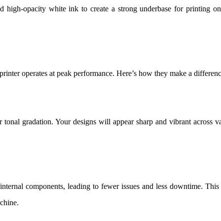
high-opacity white ink to create a strong underbase for printing o
inter operates at peak performance. Here’s how they make a differenc
ar tonal gradation. Your designs will appear sharp and vibrant across v
nternal components, leading to fewer issues and less downtime. This
chine.