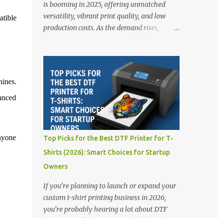
is booming in 2025, offering unmatched
versatility, vibrant print quality, and low
atible
production costs. As the demand rises,
choosing the right DTF printer for your
business is more important than ever—
especially for beginners or small businesses
transitioning into garment printing.
ines.
Whether you’re a startup, an experienced
anced
print shop, or a creative entrepreneur, this
guide will help you find the best DTF
printers suited for your budget and goals. 👉
Explore our complete range of DTF Printers
nyone
Top Picks for the Best DTF Printer for T-
Top 5 DTF Printers in 2025 1. Polyprint
Shirts (2026): Smart Choices for Startup
Filmjet DTF System Best For: High-volume
Owners
professionals Price: $58,049.69 • ✅ Advanced
powder application & recycling system • ✅
If you’re planning to launch or expand your
Smart multi-zone curing technology • ✅
custom t-shirt printing business in 2026,
Vacuum powder removal for cleaner
you’re probably hearing a lot about DTF
operation • ❌ Premium pricing Why it