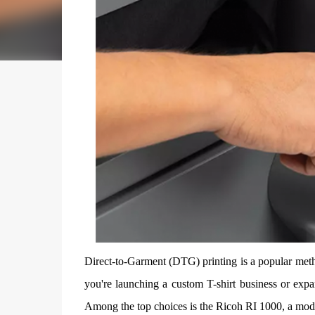
Direct-to-Garment (DTG) printing is a popular metho
you're launching a custom T-shirt business or expa
Among the top choices is the Ricoh RI 1000, a model