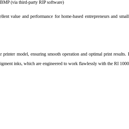
MP (via third-party RIP software)
ellent value and performance for home-based entrepreneurs and small
r printer model, ensuring smooth operation and optimal print results.
gment inks, which are engineered to work flawlessly with the RI 1000