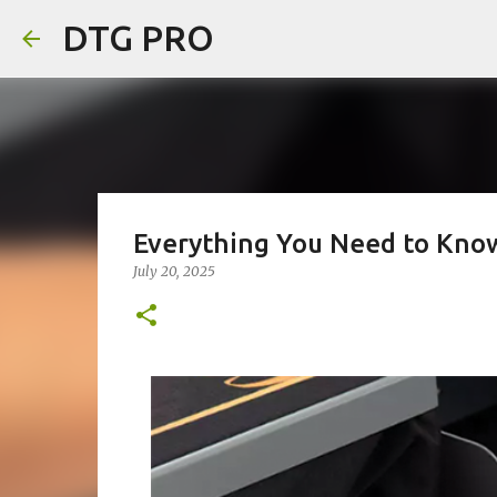
DTG PRO
Everything You Need to Know
July 20, 2025