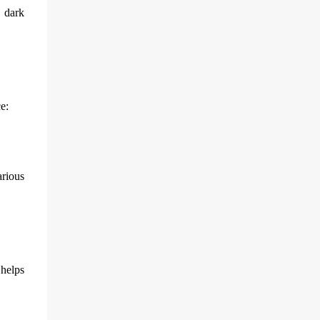
n dark
e:
arious
 helps