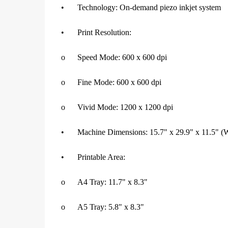
•
Technology: On-demand piezo inkjet system
•
Print Resolution:
o
Speed Mode: 600 x 600 dpi
o
Fine Mode: 600 x 600 dpi
o
Vivid Mode: 1200 x 1200 dpi
•
Machine Dimensions: 15.7" x 29.9" x 11.5"
•
Printable Area:
o
A4 Tray: 11.7" x 8.3"
o
A5 Tray: 5.8" x 8.3"