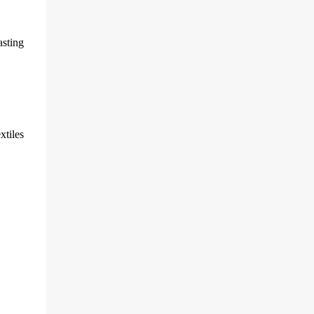
sting
xtiles