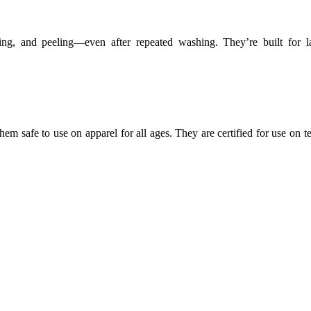
ing, and peeling—even after repeated washing. They’re built for la
em safe to use on apparel for all ages. They are certified for use on te