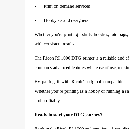
•
Print-on-demand services
•
Hobbyists and designers
Whether you're printing t-shirts, hoodies, tote bags, 
with consistent results.
The Ricoh RI 1000 DTG printer is a reliable and eff
combines advanced features with ease of use, making
By pairing it with Ricoh’s original compatible in
Whether you’re printing as a hobby or running a sm
and profitably.
Ready to start your DTG journey?
Explore the Ricoh RI 1000 and genuine ink supplie