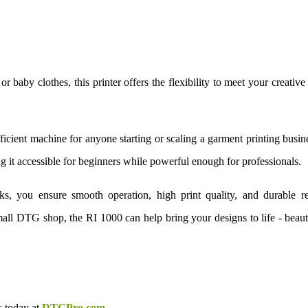
or baby clothes, this printer offers the flexibility to meet your creative
icient machine for anyone starting or scaling a garment printing busine
 it accessible for beginners while powerful enough for professionals.
ks, you ensure smooth operation, high print quality, and durable re
all DTG shop, the RI 1000 can help bring your designs to life - beaut
s today at
DTGPro.com
.