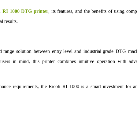
h RI 1000 DTG printer
, its features, and the benefits of using comp
l results.
range solution between entry-level and industrial-grade DTG mach
sers in mind, this printer combines intuitive operation with adv
tenance requirements, the Ricoh RI 1000 is a smart investment for a