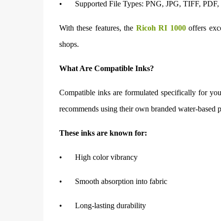
•
Supported File Types: PNG, JPG, TIFF, PDF, B
With these features, the
Ricoh RI 1000
offers exc
shops.
What Are Compatible Inks?
Compatible inks are formulated specifically for you
recommends using their own branded water-based pi
These inks are known for:
•
High color vibrancy
•
Smooth absorption into fabric
•
Long-lasting durability