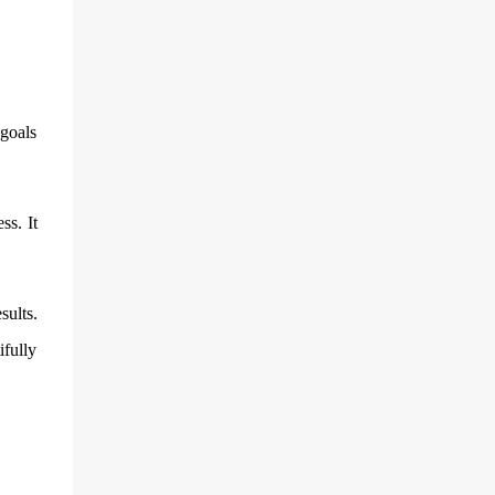
 goals
ss. It
sults.
ifully