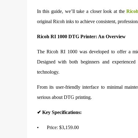
In this guide, we’ll take a closer look at the
Rico
original Ricoh inks to achieve consistent, professiona
Ricoh RI 1000 DTG Printer: An Overview
The Ricoh RI 1000 was developed to offer a mid-
Designed with both beginners and experienced u
technology.
From its user-friendly interface to minimal main
serious about DTG printing.
✔ Key Specifications:
•
Price: $3,159.00