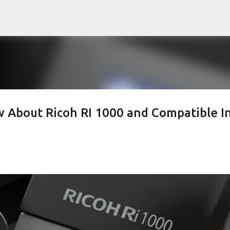
Skip to main content
 About Ricoh RI 1000 and Compatible I