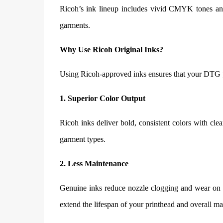
Ricoh’s ink lineup includes vivid CMYK tones and 
garments.
Why Use Ricoh Original Inks?
Using Ricoh-approved inks ensures that your DTG pr
1. Superior Color Output
Ricoh inks deliver bold, consistent colors with cle
garment types.
2. Less Maintenance
Genuine inks reduce nozzle clogging and wear on i
extend the lifespan of your printhead and overall ma