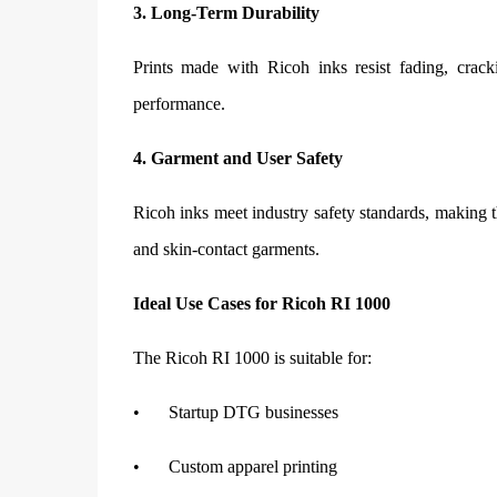
3. Long-Term Durability
Prints made with Ricoh inks resist fading, crack
performance.
4. Garment and User Safety
Ricoh inks meet industry safety standards, making th
and skin-contact garments.
Ideal Use Cases for Ricoh RI 1000
The Ricoh RI 1000 is suitable for:
•
Startup DTG businesses
•
Custom apparel printing