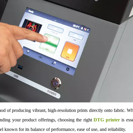
d of producing vibrant, high-resolution prints directly onto fabric. W
nding your product offerings, choosing the right
DTG printer
is esse
 known for its balance of performance, ease of use, and reliability.