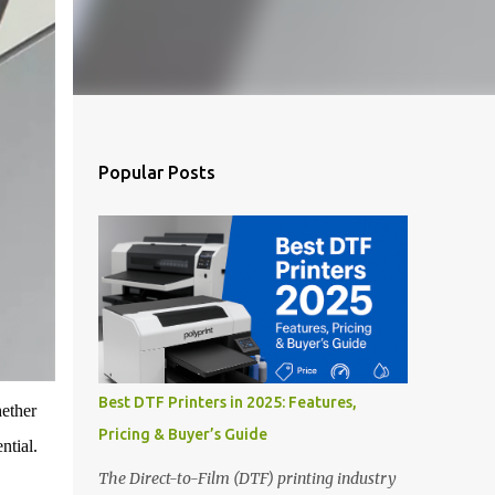
Popular Posts
Best DTF Printers in 2025: Features,
hether
Pricing & Buyer’s Guide
ntial.
The Direct-to-Film (DTF) printing industry