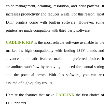
color management, detailing, resolution, and print patterns. It
increases productivity and reduces waste. For this reason, most
DTF printers come with built-in software. However, some
printers are made compatible with third-party software.
CADLINK RIP
is the most reliable software available in the
market. Its high compatibility with leading DTF brands and
advanced automatic features make it a preferred choice. It
streamlines workflow by removing the need for manual setting
and the potential errors. With this software, you can rest
assured of high-quality results.
Here’re the features that make
CADLINK
the first choice of
DTF printers