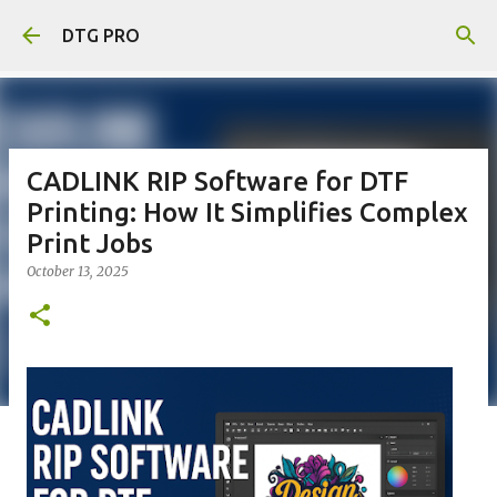
Skip to main content
DTG PRO
CADLINK RIP Software for DTF
Printing: How It Simplifies Complex
Print Jobs
October 13, 2025