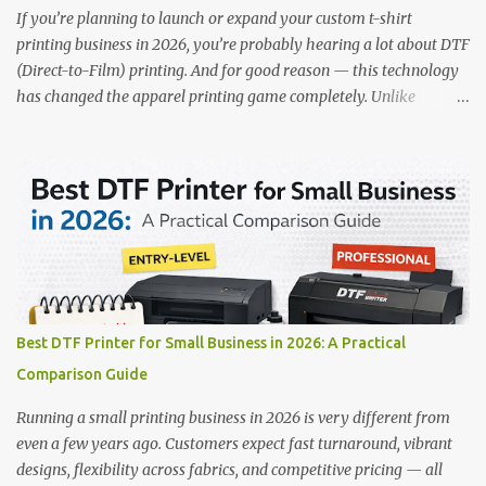
RICOH RI2000 Printer Best For:...
If you’re planning to launch or expand your custom t-shirt
printing business in 2026, you’re probably hearing a lot about DTF
(Direct-to-Film) printing. And for good reason — this technology
has changed the apparel printing game completely. Unlike
traditional methods like screen printing or DTG, DTF printing
works on a wide variety of fabrics and offers vibrant, long-lasting
colors with minimal maintenance. The setup is simple, the results
are professional, and the profit margins can be surprisingly high
— especially for small business owners and startups looking to
scale quickly. To help you make the right investment, we’ve
rounded up five of the best DTF printers for t-shirts in 2026, ideal
for both new entrepreneurs and growing print shops. 1. DTFLine
VANTAGE 14-Inch DTF Printer — Compact Power for Startups
Best DTF Printer for Small Business in 2026: A Practical
When you’re just starting out, space and budget often matter as
Comparison Guide
much as print quality. The DTFLine VANTAGE 14-inch DTF Printer
is designed with those exact needs in mind. It’s co...
Running a small printing business in 2026 is very different from
even a few years ago. Customers expect fast turnaround, vibrant
designs, flexibility across fabrics, and competitive pricing — all