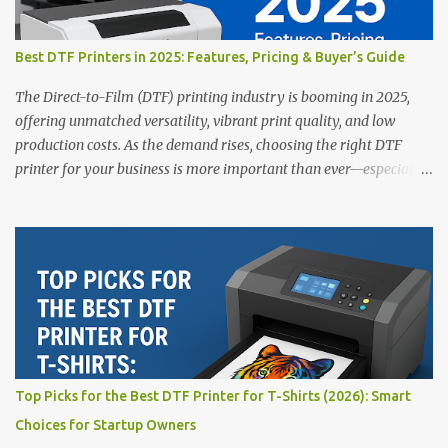
Best DTF Printers in 2025: Features, Pricing & Buyer’s Guide
The Direct-to-Film (DTF) printing industry is booming in 2025,
offering unmatched versatility, vibrant print quality, and low
production costs. As the demand rises, choosing the right DTF
printer for your business is more important than ever—especially
for beginners or small businesses transitioning into garment
printing. Whether you’re a startup, an experienced print shop, or a
creative entrepreneur, this guide will help you find the best DTF
printers suited for your budget and goals. 👉 Explore our complete
range of DTF Printers Top 5 DTF Printers in 2025 1. Polyprint
Filmjet DTF System Best For: High-volume professionals Price:
$58,049.69 • ✅ Advanced powder application & recycling system •
✅ Smart multi-zone curing technology • ✅ Vacuum powder
removal for cleaner operation • ❌ Premium pricing Why it stands
Top Picks for the Best DTF Printer for T-Shirts (2026): Smart
out: This is ideal for large-scale operations looking for speed and
Choices for Startup Owners
precision. 📌 Check availability on our DTF Printer Collection 2.