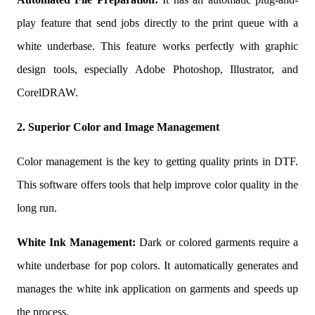
play feature that send jobs directly to the print queue with a
white underbase. This feature works perfectly with graphic
design tools, especially Adobe Photoshop, Illustrator, and
CorelDRAW.
2. Superior Color and Image Management
Color management is the key to getting quality prints in DTF.
This software offers tools that help improve color quality in the
long run.
White Ink Management:
Dark or colored garments require a
white underbase for pop colors. It automatically generates and
manages the white ink application on garments and speeds up
the process.