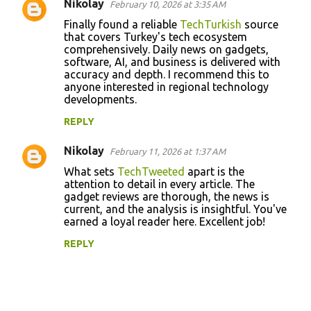
s
Nikolay
February 10, 2026 at 3:35 AM
Finally found a reliable
TechTurkish
source
that covers Turkey's tech ecosystem
comprehensively. Daily news on gadgets,
software, AI, and business is delivered with
accuracy and depth. I recommend this to
anyone interested in regional technology
developments.
REPLY
Nikolay
February 11, 2026 at 1:37 AM
What sets
TechTweeted
apart is the
attention to detail in every article. The
gadget reviews are thorough, the news is
current, and the analysis is insightful. You've
earned a loyal reader here. Excellent job!
REPLY