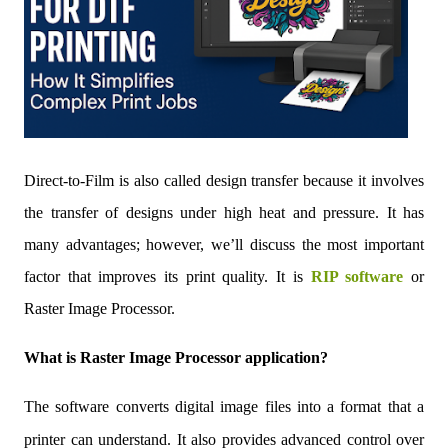
Direct-to-Film is als
o called design transfer because it involves
the transfer of designs under high heat and pressure. It has
many advantages; however, we’ll discuss the most important
factor that improves its print quality. It is
RIP software
or
Raster Image Processor.
What is Raster Image Processor application?
The software converts digital image files into a format that a
printer can understand. It also provides advanced control over