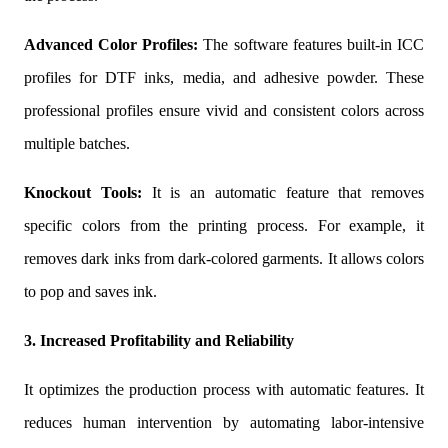
Advanced Color Profiles:
The software features built-in ICC
profiles for DTF inks, media, and adhesive powder. These
professional profiles ensure vivid and consistent colors across
multiple batches.
Knockout Tools:
It is an automatic feature that removes
specific colors from the printing process. For example, it
removes dark inks from dark-colored garments. It allows colors
to pop and saves ink.
3. Increased Profitability and Reliability
It optimizes the production process with automatic features. It
reduces human intervention by automating labor-intensive