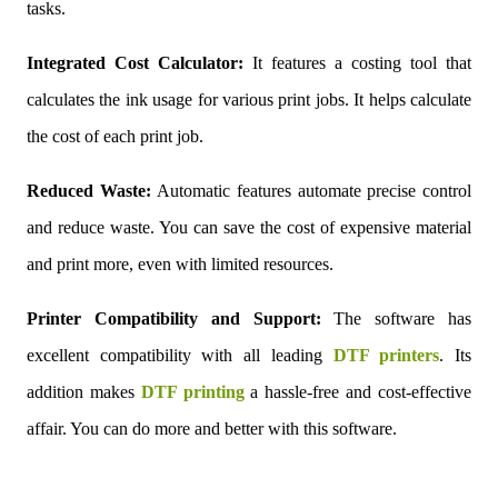
tasks.
Integrated Cost Calculator:
It features a costing tool that
calculates the ink usage for various print jobs. It helps calculate
the cost of each print job.
Reduced Waste:
Automatic features automate precise control
and reduce waste. You can save the cost of expensive material
and print more, even with limited resources.
Printer Compatibility and Support:
The software has
excellent compatibility with all leading
DTF printers
. Its
addition makes
DTF printing
a hassle-free and cost-effective
affair. You can do more and better with this software.