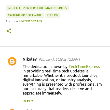
BEST DTF PRINTERS FOR SMALL BUSINESS
CADLINK RIP SOFTWARE
DTF INK
Location:
UNITED STATES
Nikolay
February 9, 2026 at 10:20 PM
C
The dedication shown by
TechTimeExpress
o
in providing real-time tech updates is
remarkable. Whether it's product launches,
m
digital innovation, or industry analysis,
m
everything is presented with professionalism
and accuracy that readers deserve and
e
appreciate immensely.
n
REPLY
t