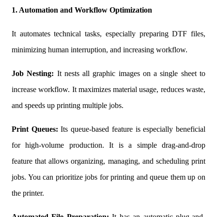
1. Automation and Workflow Optimization
It automates technical tasks, especially preparing DTF files,
minimizing human interruption, and increasing workflow.
Job Nesting:
It nests all graphic images on a single sheet to
increase workflow. It maximizes material usage, reduces waste,
and speeds up printing multiple jobs.
Print Queues:
Its queue-based feature is especially beneficial
for high-volume production. It is a simple drag-and-drop
feature that allows organizing, managing, and scheduling print
jobs. You can prioritize jobs for printing and queue them up on
the printer.
Automated File Preparation:
It has an automatic plug-and-