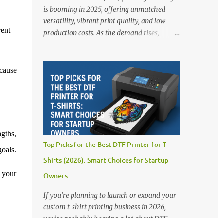
is booming in 2025, offering unmatched
versatility, vibrant print quality, and low
rent
production costs. As the demand rises,
choosing the right DTF printer for your
business is more important than ever—
especially for beginners or small businesses
cause
transitioning into garment printing.
Whether you’re a startup, an experienced
print shop, or a creative entrepreneur, this
guide will help you find the best DTF
printers suited for your budget and goals. 👉
ngths,
Explore our complete range of DTF Printers
Top Picks for the Best DTF Printer for T-
Top 5 DTF Printers in 2025 1. Polyprint
goals.
Shirts (2026): Smart Choices for Startup
Filmjet DTF System Best For: High-volume
professionals Price: $58,049.69 • ✅ Advanced
r your
Owners
powder application & recycling system • ✅
If you’re planning to launch or expand your
Smart multi-zone curing technology • ✅
custom t-shirt printing business in 2026,
Vacuum powder removal for cleaner