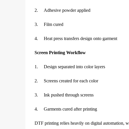
2.
Adhesive powder applied
3.
Film cured
4.
Heat press transfers design onto garment
Screen Printing Workflow
1.
Design separated into color layers
2.
Screens created for each color
3.
Ink pushed through screens
4.
Garments cured after printing
DTF printing relies heavily on digital automation, w