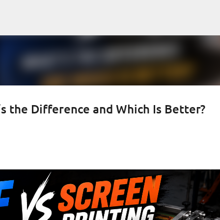
Skip to main content
s the Difference and Which Is Better?