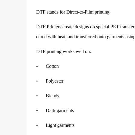
DTF stands for Direct-to-Film printing.
DTF Printers create designs on special PET transfer 
cured with heat, and transferred onto garments using
DTF printing works well on:
•
Cotton
•
Polyester
•
Blends
•
Dark garments
•
Light garments