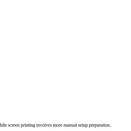
hile screen printing involves more manual setup preparation.