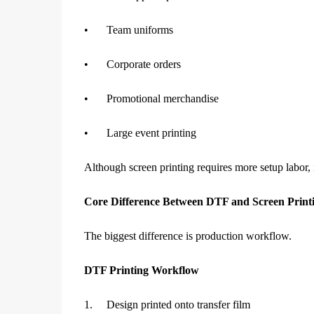
•
Team uniforms
•
Corporate orders
•
Promotional merchandise
•
Large event printing
Although screen printing requires more setup labor, 
Core Difference Between DTF and Screen Print
The biggest difference is production workflow.
DTF Printing Workflow
1.
Design printed onto transfer film