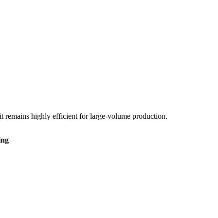
it remains highly efficient for large-volume production.
ing