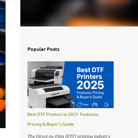
Popular Posts
Best DTF Printers in 2025: Features,
Pricing & Buyer’s Guide
The Direct-to-Film (DTF) printing industry