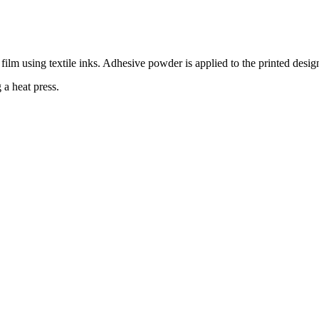
film using textile inks. Adhesive powder is applied to the printed desig
 a heat press.