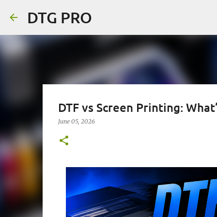
DTG PRO
DTF vs Screen Printing: What’
June 05, 2026