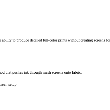
ability to produce detailed full-color prints without creating screens fo
thod that pushes ink through mesh screens onto fabric.
creen setup.