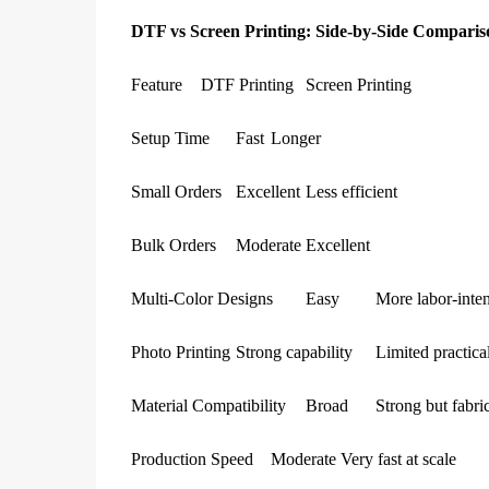
DTF vs Screen Printing: Side-by-Side Comparis
Feature
DTF Printing
Screen Printing
Setup Time
Fast
Longer
Small Orders
Excellent
Less efficient
Bulk Orders
Moderate
Excellent
Multi-Color Designs
Easy
More labor-inte
Photo Printing
Strong capability
Limited practical
Material Compatibility
Broad
Strong but fabri
Production Speed
Moderate
Very fast at scale