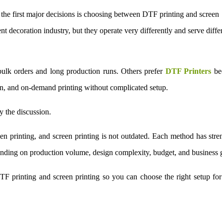
f the first major decisions is choosing between DTF printing and screen
t decoration industry, but they operate very differently and serve diffe
bulk orders and long production runs. Others prefer
DTF Printers
be
on, and on-demand printing without complicated setup.
 the discussion.
een printing, and screen printing is not outdated. Each method has stre
epending on production volume, design complexity, budget, and business 
TF printing and screen printing so you can choose the right setup fo