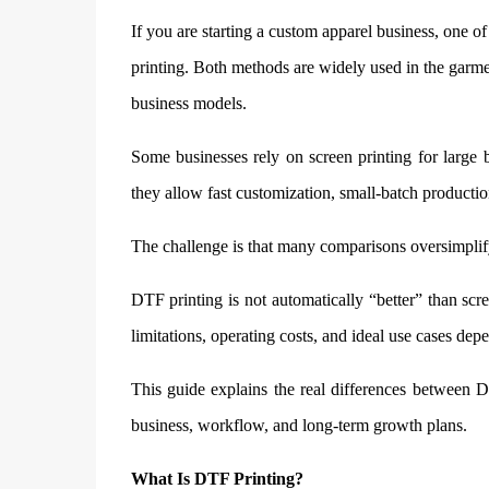
If you are starting a custom apparel business, one o
printing. Both methods are widely used in the garmen
business models.
Some businesses rely on screen printing for large 
they allow fast customization, small-batch producti
The challenge is that many comparisons oversimplify
DTF printing is not automatically “better” than scr
limitations, operating costs, and ideal use cases d
This guide explains the real differences between D
business, workflow, and long-term growth plans.
What Is DTF Printing?