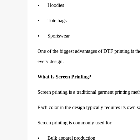
•
Hoodies
•
Tote bags
•
Sportswear
One of the biggest advantages of DTF printing is the 
every design.
What Is Screen Printing?
Screen printing is a traditional garment printing me
Each color in the design typically requires its own s
Screen printing is commonly used for:
•
Bulk apparel production