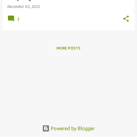
December 02, 2021
3
MORE POSTS
Powered by Blogger