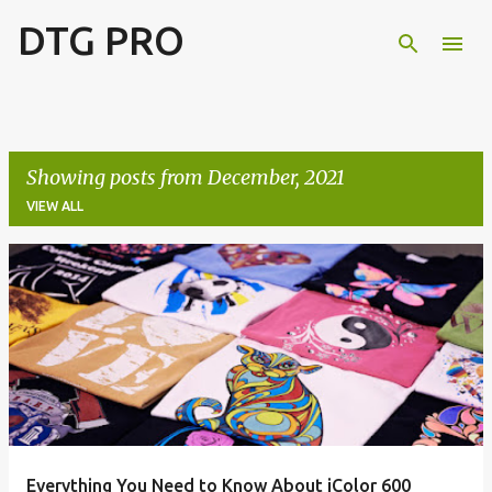
DTG PRO
Skip to main content
Showing posts from December, 2021
VIEW ALL
P
o
s
t
s
Everything You Need to Know About iColor 600