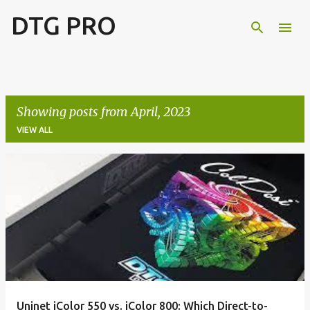
DTG PRO
Skip to main content
Showing posts from April, 2023
VIEW ALL
P
o
s
t
s
Uninet iColor 550 vs. iColor 800: Which Direct-to-