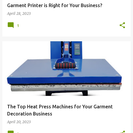
Garment Printer is Right for Your Business?
April 28, 2023
1
The Top Heat Press Machines for Your Garment
Decoration Business
April 20, 2023