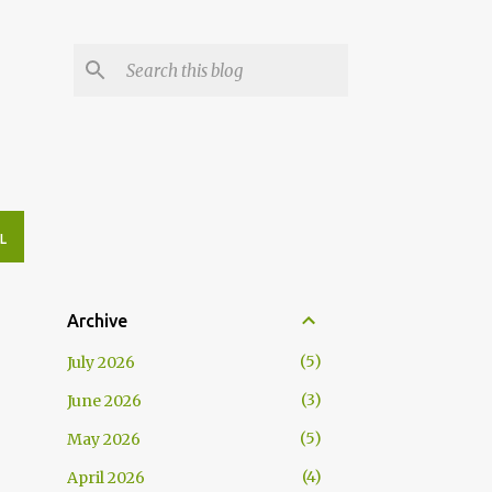
L
Archive
5
July 2026
3
June 2026
5
May 2026
4
April 2026