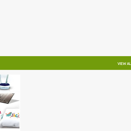
Skip to main content
VIEW AL