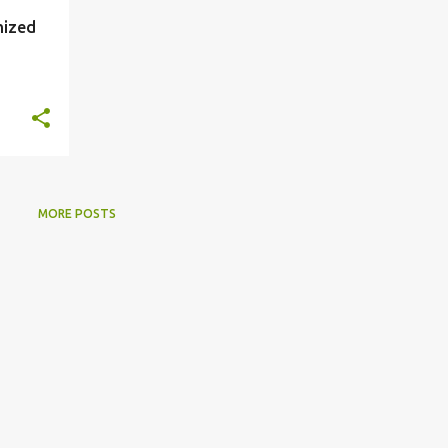
mized
MORE POSTS