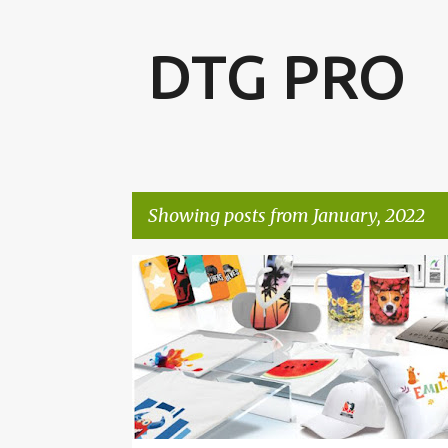
DTG PRO
Showing posts from January, 2022
P
o
s
t
s