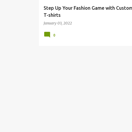
Step Up Your Fashion Game with Custo
T-shirts
January 03, 2022
0