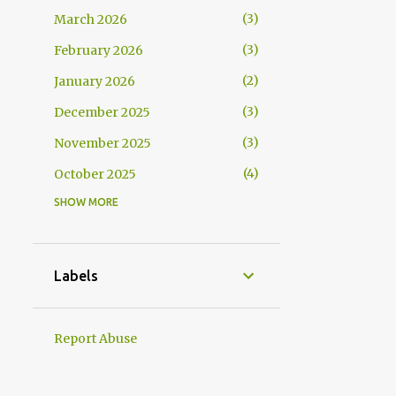
3
March 2026
3
February 2026
2
January 2026
3
December 2025
3
November 2025
4
October 2025
SHOW MORE
4
September 2025
7
August 2025
8
July 2025
Labels
5
June 2025
6
May 2025
Report Abuse
5
April 2025
5
March 2025